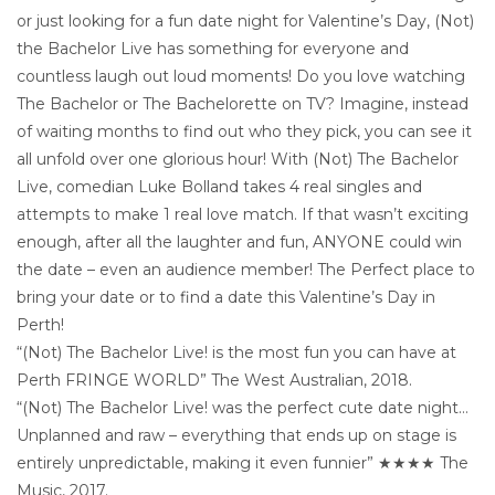
or just looking for a fun date night for Valentine’s Day, (Not)
the Bachelor Live has something for everyone and
countless laugh out loud moments! Do you love watching
The Bachelor or The Bachelorette on TV? Imagine, instead
of waiting months to find out who they pick, you can see it
all unfold over one glorious hour! With (Not) The Bachelor
Live, comedian Luke Bolland takes 4 real singles and
attempts to make 1 real love match. If that wasn’t exciting
enough, after all the laughter and fun, ANYONE could win
the date – even an audience member! The Perfect place to
bring your date or to find a date this Valentine’s Day in
Perth!
“(Not) The Bachelor Live! is the most fun you can have at
Perth FRINGE WORLD” The West Australian, 2018.
“(Not) The Bachelor Live! was the perfect cute date night…
Unplanned and raw – everything that ends up on stage is
entirely unpredictable, making it even funnier” ★★★★ The
Music, 2017.