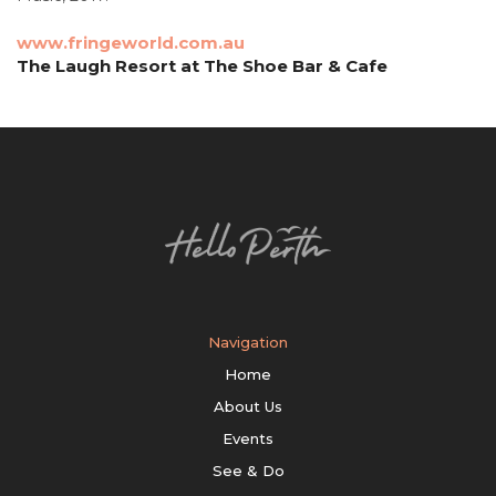
www.fringeworld.com.au
The Laugh Resort at The Shoe Bar & Cafe
Navigation
Home
About Us
Events
See & Do