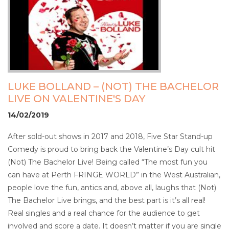
LUKE BOLLAND – (NOT) THE BACHELOR
LIVE ON VALENTINE'S DAY
14/02/2019
After sold-out shows in 2017 and 2018, Five Star Stand-up
Comedy is proud to bring back the Valentine’s Day cult hit
(Not) The Bachelor Live! Being called “The most fun you
can have at Perth FRINGE WORLD” in the West Australian,
people love the fun, antics and, above all, laughs that (Not)
The Bachelor Live brings, and the best part is it’s all real!
Real singles and a real chance for the audience to get
involved and score a date. It doesn’t matter if you are single