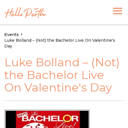
Events
Luke Bolland – (Not) the Bachelor Live On Valentine's
Day
Luke Bolland – (Not)
the Bachelor Live
On Valentine's Day