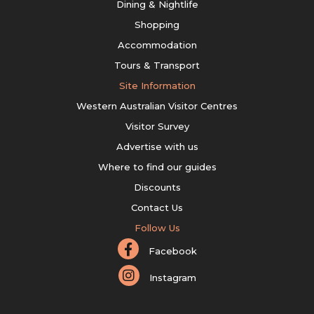
Dining & Nightlife
Shopping
Accommodation
Tours & Transport
Site Information
Western Australian Visitor Centres
Visitor Survey
Advertise with us
Where to find our guides
Discounts
Contact Us
Follow Us
Facebook
Instagram