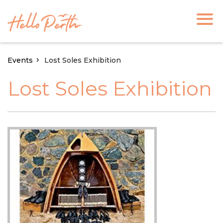
Events
Lost Soles Exhibition
Lost Soles Exhibition