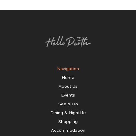
Navigation
Home
About Us
Events
See & Do
Dining & Nightlife
Shopping
Accommodation