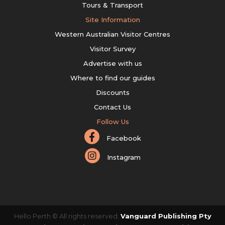
Tours & Transport
Site Information
Western Australian Visitor Centres
Visitor Survey
Advertise with us
Where to find our guides
Discounts
Contact Us
Follow Us
Facebook
Instagram
Hello Perth © All rights reserved.
Vanguard Publishing Pty