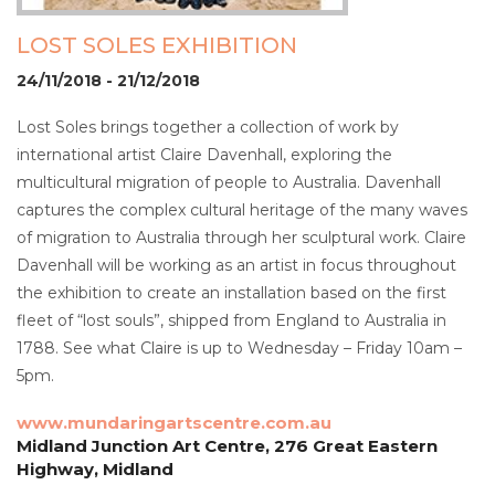
LOST SOLES EXHIBITION
24/11/2018 - 21/12/2018
Lost Soles brings together a collection of work by
international artist Claire Davenhall, exploring the
multicultural migration of people to Australia. Davenhall
captures the complex cultural heritage of the many waves
of migration to Australia through her sculptural work. Claire
Davenhall will be working as an artist in focus throughout
the exhibition to create an installation based on the first
fleet of “lost souls”, shipped from England to Australia in
1788. See what Claire is up to Wednesday – Friday 10am –
5pm.
www.mundaringartscentre.com.au
Midland Junction Art Centre, 276 Great Eastern
Highway, Midland