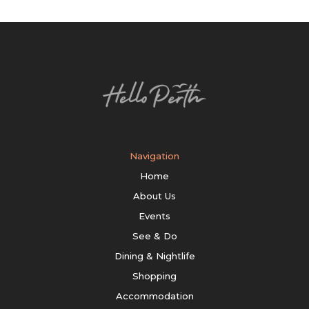
Navigation
Home
About Us
Events
See & Do
Dining & Nightlife
Shopping
Accommodation