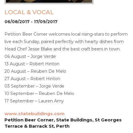
LOCAL & VOCAL
06/08/2017 - 17/09/2017
Petition Beer Corner welcomes local rising-stars to perform
live each Sunday, paired perfectly with hearty dishes from
Head Chef Jesse Blake and the best craft beers in town.
06 August – Jorge Verde
13 August – Robert Hinton
20 August – Reuben De Melo
27 August – Robert Hinton
03 September – Jorge Verde
10 September – Reuben De Melo
17 September – Lauren Amy
www.statebuildings.com
Petition Beer Corner, State Buildings, St Georges
Terrace & Barrack St, Perth