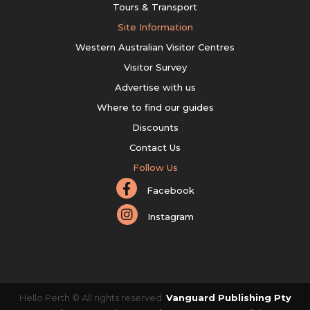
Tours & Transport
Site Information
Western Australian Visitor Centres
Visitor Survey
Advertise with us
Where to find our guides
Discounts
Contact Us
Follow Us
Facebook
Instagram
Hello Perth © All rights reserved.
Vanguard Publishing Pty