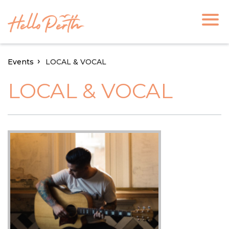
Events
LOCAL & VOCAL
LOCAL & VOCAL