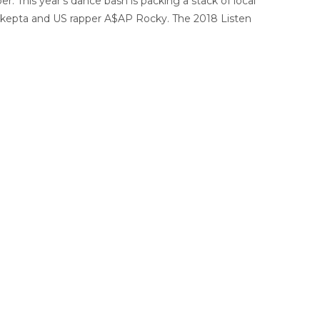
er. This year’s dance bash is packing a stack of local
 Skepta and US rapper A$AP Rocky. The 2018 Listen