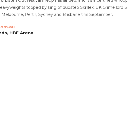
18 Listen Out festival lineup has landed, and it’s a certified whopp
heavyweights topped by king of dubstep Skrillex, UK Grime lord
hit Melbourne, Perth, Sydney and Brisbane this September.
com.au
nds, HBF Arena