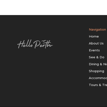
Navigation
Home
About Us
Events
See & Do
Dining & Ni
Shopping
Accommod
Tours & Tr