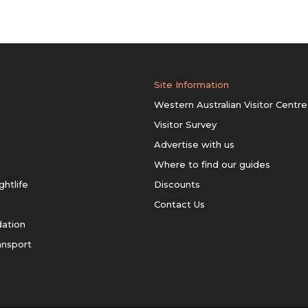
Site Information
Western Australian Visitor Centre
Visitor Survey
Advertise with us
Where to find our guides
ghtlife
Discounts
Contact Us
ation
ansport