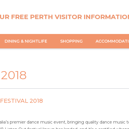
UR FREE PERTH VISITOR INFORMATIO
DINING & NIGHTLIFE
SHOPPING
ACCOMMODAT
 2018
FESTIVAL 2018
ralia’s premier dance music event, bringing quality dance music to