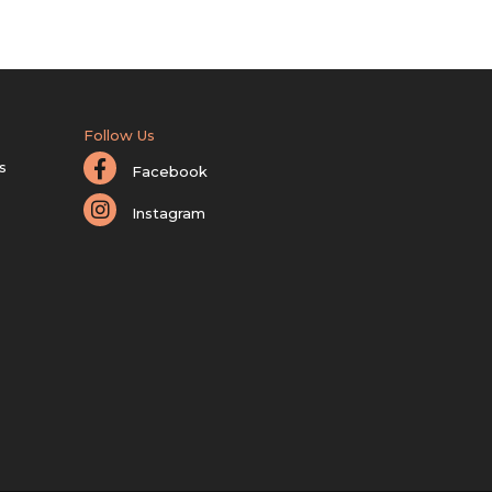
Follow Us
s
Facebook
Instagram