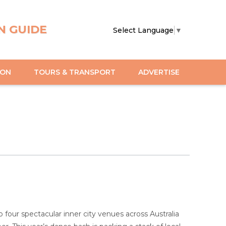
N GUIDE
Select Language
▼
ION
TOURS & TRANSPORT
ADVERTISE
 four spectacular inner city venues across Australia