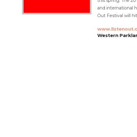
this spring. The 20
and international 
Out Festival will 
www.listenout.
Western Parkla