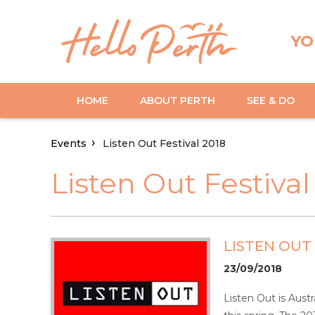
YO
HOME
ABOUT PERTH
SEE & DO
Events
Listen Out Festival 2018
Listen Out Festival
LISTEN OUT 
23/09/2018
Listen Out is Aust