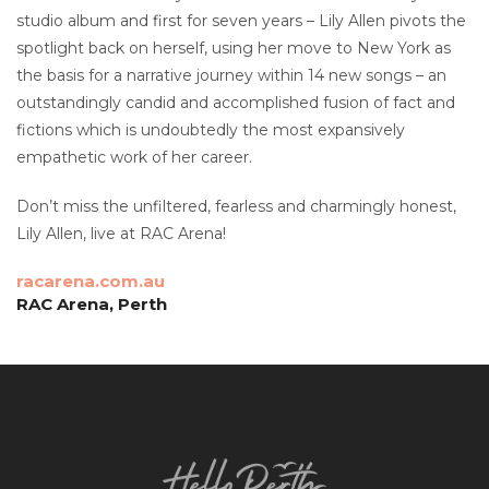
studio album and first for seven years – Lily Allen pivots the
spotlight back on herself, using her move to New York as
the basis for a narrative journey within 14 new songs – an
outstandingly candid and accomplished fusion of fact and
fictions which is undoubtedly the most expansively
empathetic work of her career.
Don’t miss the unfiltered, fearless and charmingly honest,
Lily Allen, live at RAC Arena!
racarena.com.au
RAC Arena, Perth