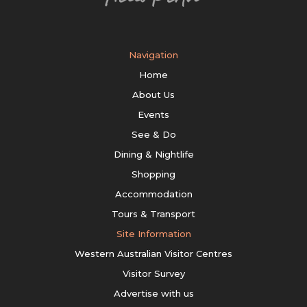
Navigation
Home
About Us
Events
See & Do
Dining & Nightlife
Shopping
Accommodation
Tours & Transport
Site Information
Western Australian Visitor Centres
Visitor Survey
Advertise with us