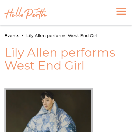
Events
Lily Allen performs West End Girl
Lily Allen performs
West End Girl