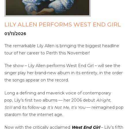
LILY ALLEN PERFORMS WEST END GIRL
01/11/2026
The remarkable Lily Allen is bringing the biggest headline
tour of her career to Perth this November!
The show – Lily Allen performs West End Girl – will see the
singer play her brand-new album in its entirety, in the order
the songs appear on the record.
Long a defining and maverick voice of contemporary
pop, Lily’s first two albums — her 2006 debut
Alright,
Still
and its follow-up
It’s Not Me, It’s You
— reimagined pop
stardom for the internet age.
Now with the critically acclaimed
West End Girl
– Lily’s fifth