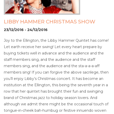
LIBBY HAMMER CHRISTMAS SHOW
23/12/2016 - 24/12/2016
Joy to the Ellington, the Libby Hammer Quintet has come!
Let earth receive her swing! Let every heart prepare by
buying tickets well in advance and the audience and the
staff members sing, and the audience and the staff
members sing, and the audience and the sta-a-a-a-aff
members sing! If you can forgive the above sacrilege, then
you’ll enjoy Libby’s Christmas concert. It has become an
institution at the Ellington, this being the seventh year in a
row that her quintet has brought their fun and swinging
brand of Christmas jazz to holiday season lovers. And
although we admit there might be the occasional touch of
tongue-in-cheek bah-humbug or festive innuendo woven