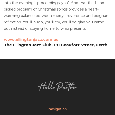
into the evening’s proceedings, you’ll find that this hand-
picked program of Christmas songs provides a heart-
warming balance between merry irreverence and poignant
reflection. You’ll laugh, you’ll cry, you’ll be glad you came
out instead of staying home to wrap presents.
www.ellingtonjazz.com.au
The Ellington Jazz Club, 191 Beaufort Street, Perth
Navigation