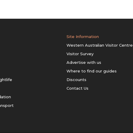
Site Information
Western Australian Visitor Centre
Visitor Survey
Advertise with us
Where to find our guides
ghtlife
Discounts
Contact Us
ation
ansport