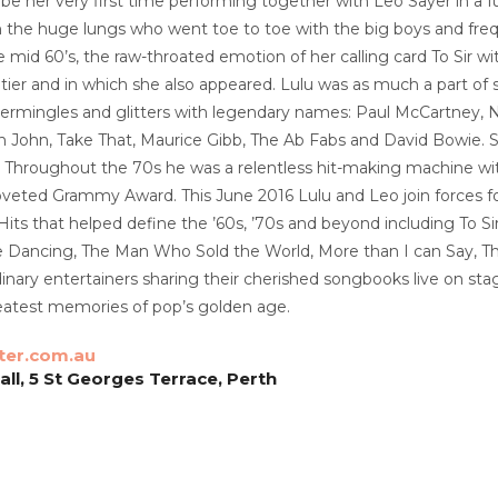
will be her very first time performing together with Leo Sayer i
 the huge lungs who went toe to toe with the big boys and freq
he mid 60’s, the raw-throated emotion of her calling card To Sir
itier and in which she also appeared. Lulu was as much a part of
ntermingles and glitters with legendary names: Paul McCartney, N
 John, Take That, Maurice Gibb, The Ab Fabs and David Bowie. S
Throughout the 70s he was a relentless hit-making machine with 
oveted Grammy Award. This June 2016 Lulu and Leo join forces for
x. Hits that helped define the ’60s, ’70s and beyond including T
 Dancing, The Man Who Sold the World, More than I can Say, T
inary entertainers sharing their cherished songbooks live on st
eatest memories of pop’s golden age.
ter.com.au
ll, 5 St Georges Terrace, Perth