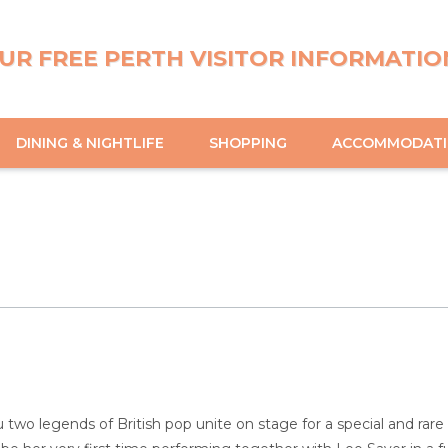
UR FREE PERTH VISITOR INFORMATIO
DINING & NIGHTLIFE
SHOPPING
ACCOMMODAT
two legends of British pop unite on stage for a special and rare co