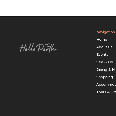
Navigation
Home
About Us
Events
See & Do
Dining & Ni
Shopping
Accommod
Tours & Tr