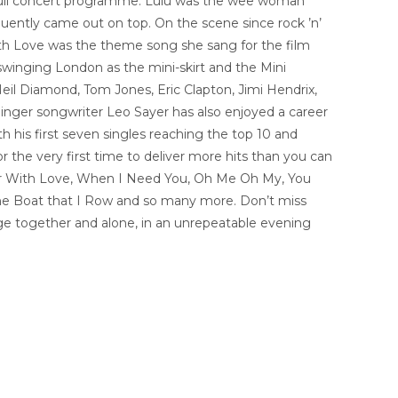
n a full concert programme. Lulu was the wee woman
uently came out on top. On the scene since rock ’n’
 with Love was the theme song she sang for the film
 swinging London as the mini-skirt and the Mini
eil Diamond, Tom Jones, Eric Clapton, Jimi Hendrix,
inger songwriter Leo Sayer has also enjoyed a career
his first seven singles reaching the top 10 and
 the very first time to deliver more hits than you can
o Sir With Love, When I Need You, Oh Me Oh My, You
he Boat that I Row and so many more. Don’t miss
age together and alone, in an unrepeatable evening