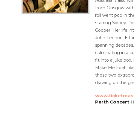
Australia it also 
from Glasgow with
roll went pop in t
starring Sidney Po
Cooper. Her life i
John Lennon, Elton
spanning decades. 
culminating in a c
fit into a juke bo
Make Me Feel Like
these two extraord
drawing on the gr
www.ticketmas
Perth Concert Ha