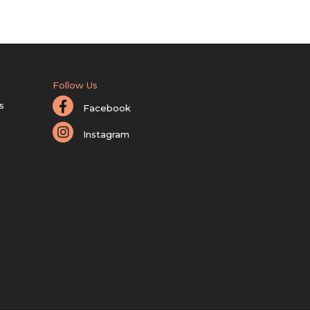
Follow Us
s
Facebook
Instagram