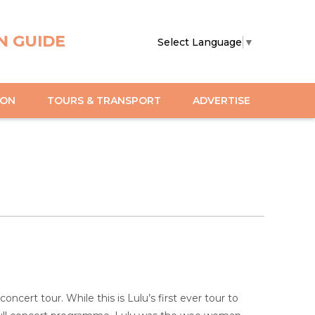
N GUIDE
Select Language
▼
ION
TOURS & TRANSPORT
ADVERTISE
ncert tour. While this is Lulu’s first ever tour to