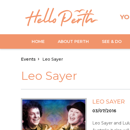
YO
HOME
ABOUT PERTH
SEE & DO
Events
Leo Sayer
Leo Sayer
LEO SAYER
03/07/2016
Leo Sayer and Lulu 