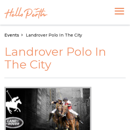
Events
Landrover Polo In The City
Landrover Polo In
The City