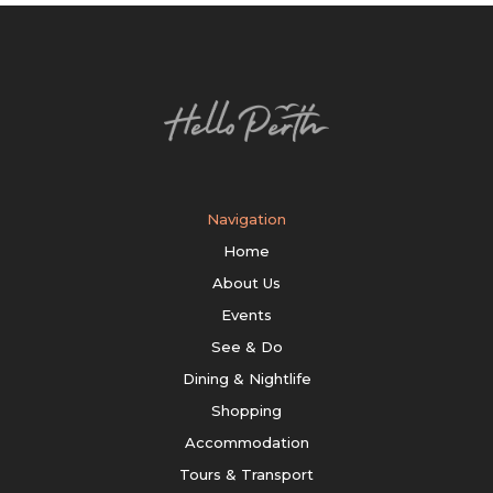
Navigation
Home
About Us
Events
See & Do
Dining & Nightlife
Shopping
Accommodation
Tours & Transport