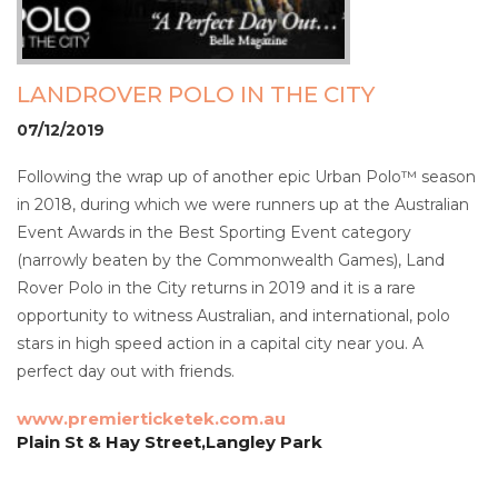
LANDROVER POLO IN THE CITY
07/12/2019
Following the wrap up of another epic Urban Polo™ season
in 2018, during which we were runners up at the Australian
Event Awards in the Best Sporting Event category
(narrowly beaten by the Commonwealth Games), Land
Rover Polo in the City returns in 2019 and it is a rare
opportunity to witness Australian, and international, polo
stars in high speed action in a capital city near you. A
perfect day out with friends.
www.premierticketek.com.au
Plain St & Hay Street,Langley Park