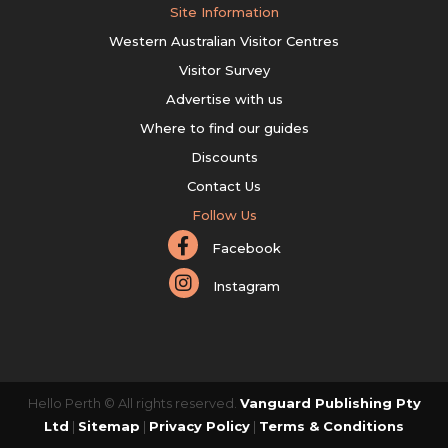
Site Information
Western Australian Visitor Centres
Visitor Survey
Advertise with us
Where to find our guides
Discounts
Contact Us
Follow Us
Facebook
Instagram
Hello Perth © All rights reserved.
Vanguard Publishing Pty
Ltd
|
Sitemap
|
Privacy Policy
|
Terms & Conditions