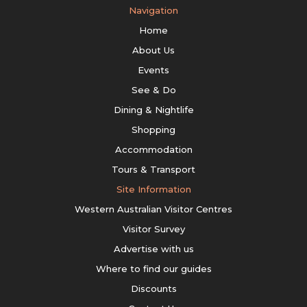
Navigation
Home
About Us
Events
See & Do
Dining & Nightlife
Shopping
Accommodation
Tours & Transport
Site Information
Western Australian Visitor Centres
Visitor Survey
Advertise with us
Where to find our guides
Discounts