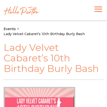
Events
Lady Velvet Cabaret’s 10th Birthday Burly Bash
Lady Velvet
Cabaret’s 10th
Birthday Burly Bash