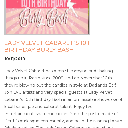
LADY VELVET CABARET’S 10TH
BIRTHDAY BURLY BASH
10/11/2019
Lady Velvet Cabaret has been shimmying and shaking
things up in Perth since 2009, and on November 10th
they’re blowing out the candles in style at Badlands Bar!
Join LVC artists and very special guests at Lady Velvet
Cabaret’s 10th Birthday Bash in an unmissable showcase of
local burlesque and cabaret talent. Enjoy live
entertainment, share memories from the past decade of
Perth’s burlesque community, and be in the running to win
fabulous prizes. The Lady Velvet Cabaret troupe will be