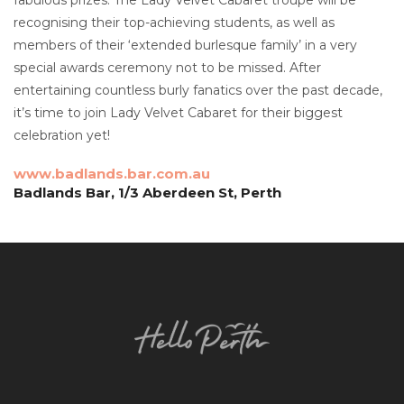
recognising their top-achieving students, as well as
members of their ‘extended burlesque family’ in a very
special awards ceremony not to be missed. After
entertaining countless burly fanatics over the past decade,
it’s time to join Lady Velvet Cabaret for their biggest
celebration yet!
www.badlands.bar.com.au
Badlands Bar, 1/3 Aberdeen St, Perth