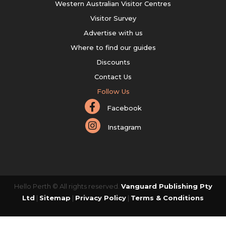
Western Australian Visitor Centres
Visitor Survey
Advertise with us
Where to find our guides
Discounts
Contact Us
Follow Us
Facebook
Instagram
Hello Perth © All rights reserved.
Vanguard Publishing Pty
Ltd
|
Sitemap
|
Privacy Policy
|
Terms & Conditions