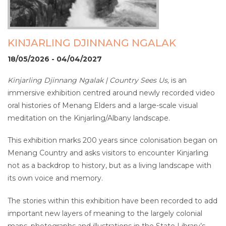
KINJARLING DJINNANG NGALAK
18/05/2026 - 04/04/2027
Kinjarling Djinnang Ngalak | Country Sees Us,
is an
immersive exhibition centred around newly recorded video
oral histories of Menang Elders and a large-scale visual
meditation on the Kinjarling/Albany landscape.
This exhibition marks 200 years since colonisation began on
Menang Country and asks visitors to encounter Kinjarling
not as a backdrop to history, but as a living landscape with
its own voice and memory.
The stories within this exhibition have been recorded to add
important new layers of meaning to the largely colonial
maps, photographs and illustrations in the State Library’s