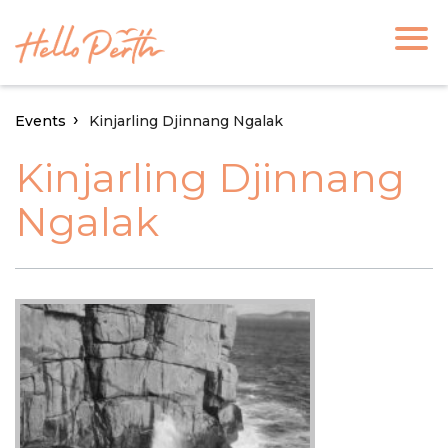
Events
Kinjarling Djinnang Ngalak
Kinjarling Djinnang
Ngalak