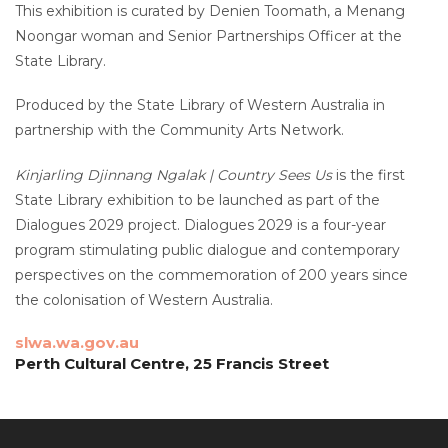
This exhibition is curated by Denien Toomath, a Menang
Noongar woman and Senior Partnerships Officer at the
State Library.
Produced by the State Library of Western Australia in
partnership with the Community Arts Network.
Kinjarling Djinnang Ngalak | Country Sees Us
is the first
State Library exhibition to be launched as part of the
Dialogues 2029 project. Dialogues 2029 is a four-year
program stimulating public dialogue and contemporary
perspectives on the commemoration of 200 years since
the colonisation of Western Australia.
slwa.wa.gov.au
Perth Cultural Centre, 25 Francis Street