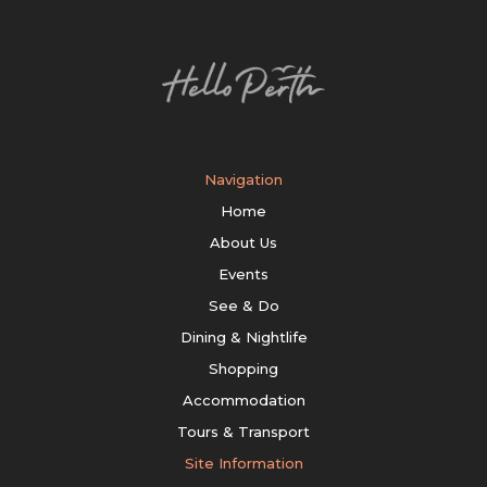
Navigation
Home
About Us
Events
See & Do
Dining & Nightlife
Shopping
Accommodation
Tours & Transport
Site Information