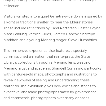
collection.
Visitors will step into a quiet 6-metre-wide dome inspired by
a kornt (a traditional shelter) to hear the Elders’ stories.
These include reflections by Carol Pettersen, Lester Coyne,
Mark Colbung, Vernice Gillies, Doreen Hancox, Sharralyn
Maddren and a young Menang ranger, Cleve Humphries.
This immersive experience also features a specially
commissioned animation that reinterprets the State
Library’s collections through a Menang lens, weaving
Menang artist and academic Shandell Cumming’s artworks
with centuries-old maps, photographs and illustrations to
reveal new ways of seeing and understanding these
materials. The exhibition gives new voices and stories to
evocative landscape photographs taken by government
and commercial photographers over many decades.