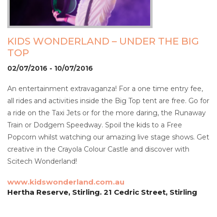
KIDS WONDERLAND – UNDER THE BIG
TOP
02/07/2016 - 10/07/2016
An entertainment extravaganza! For a one time entry fee,
all rides and activities inside the Big Top tent are free. Go for
a ride on the Taxi Jets or for the more daring, the Runaway
Train or Dodgem Speedway. Spoil the kids to a Free
Popcorn whilst watching our amazing live stage shows. Get
creative in the Crayola Colour Castle and discover with
Scitech Wonderland!
www.kidswonderland.com.au
Hertha Reserve, Stirling. 21 Cedric Street, Stirling