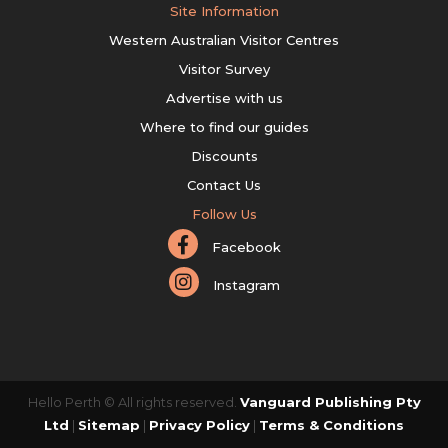
Site Information
Western Australian Visitor Centres
Visitor Survey
Advertise with us
Where to find our guides
Discounts
Contact Us
Follow Us
Facebook
Instagram
Hello Perth © All rights reserved.
Vanguard Publishing Pty
Ltd
|
Sitemap
|
Privacy Policy
|
Terms & Conditions