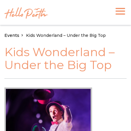
Events
Kids Wonderland – Under the Big Top
Kids Wonderland –
Under the Big Top