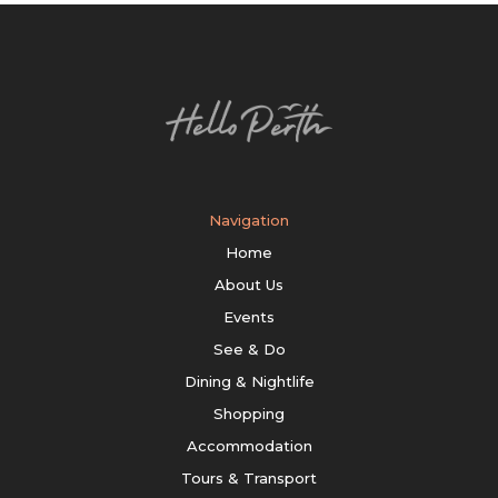
Navigation
Home
About Us
Events
See & Do
Dining & Nightlife
Shopping
Accommodation
Tours & Transport