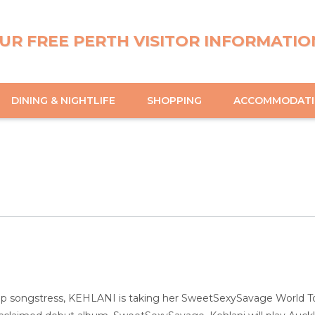
UR FREE PERTH VISITOR INFORMATIO
DINING & NIGHTLIFE
SHOPPING
ACCOMMODAT
 songstress, KEHLANI is taking her SweetSexySavage World Tour