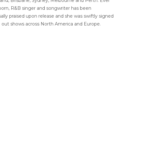
land, Brisbane, Sydney, Melbourne and Perth. Ever
d-born, R&B singer and songwriter has been
lly praised upon release and she was swiftly signed
ing out shows across North America and Europe.