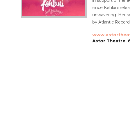
in support of her 
since Kehlani rele
unwavering. Her se
by Atlantic Record
www.astorthea
Astor Theatre, 