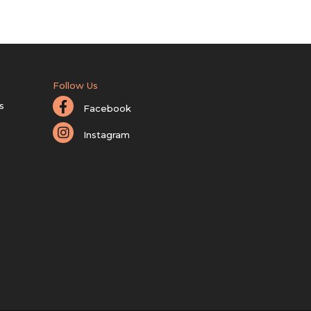
Follow Us
s
Facebook
Instagram