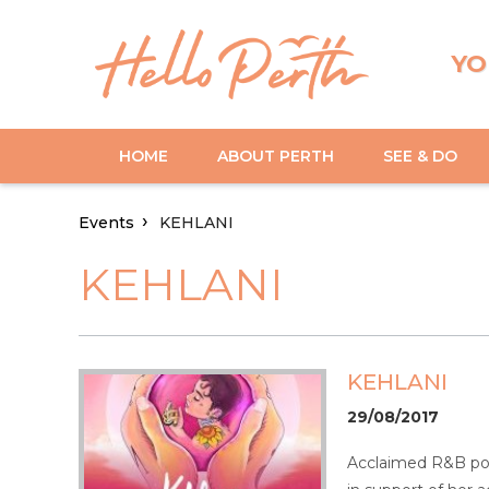
YO
HOME
ABOUT PERTH
SEE & DO
Events
KEHLANI
KEHLANI
KEHLANI
29/08/2017
Acclaimed R&B pop