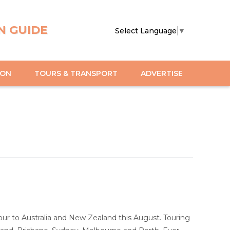
N GUIDE
Select Language
▼
ION
TOURS & TRANSPORT
ADVERTISE
 to Australia and New Zealand this August. Touring