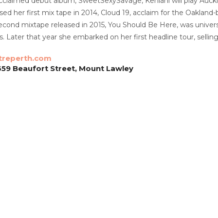
acclaimed debut album, SweetSexySavage, Kehlani will play Auck
ased her first mix tape in 2014, Cloud 19, acclaim for the Oaklan
cond mixtape released in 2015, You Should Be Here, was universa
s. Later that year she embarked on her first headline tour, sell
treperth.com
659 Beaufort Street, Mount Lawley