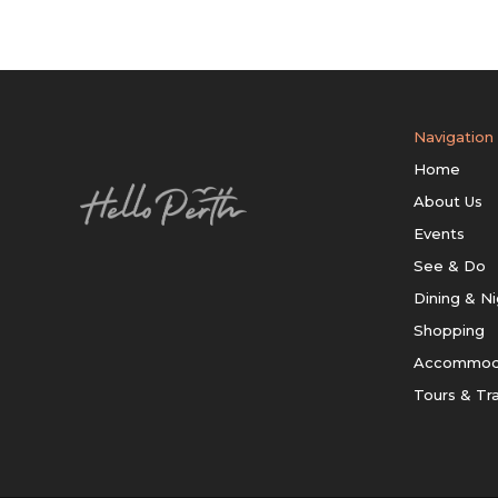
Navigation
Home
About Us
Events
See & Do
Dining & Ni
Shopping
Accommod
Tours & Tr