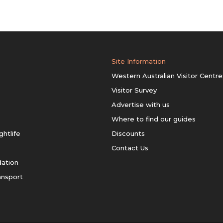
Site Information
Western Australian Visitor Centre
Visitor Survey
Advertise with us
Where to find our guides
ghtlife
Discounts
Contact Us
ation
ansport