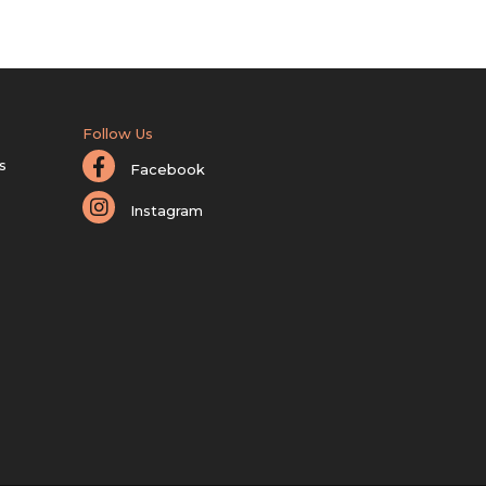
Follow Us
s
Facebook
Instagram