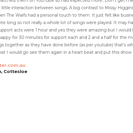
 watched them on YouTube so had expected more…Don’t get me
 little interaction between songs. A big contrast to Missy Higgin
n The Waifs had a personal touch to them. It just felt like busi
te long so not really a whole lot of songs were played. It may 
upport acts were 1 hour and yes they were amazing but I would 
ppy for 30 minutes for support each and 2 and a half for the m
gs together as they have done before (as per youtube) that’s what
at I would go see them again in a heart beat and put this show t
ter.com.au
, Cottesloe