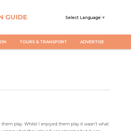
N GUIDE
Select Language
▼
ION
TOURS & TRANSPORT
ADVERTISE
ar them play. Whilst I enjoyed them play it wasn’t what