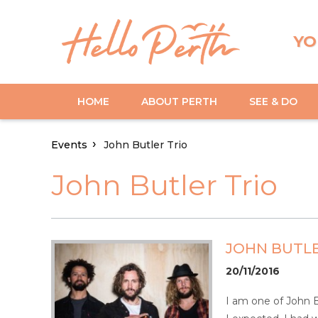
YO
HOME
ABOUT PERTH
SEE & DO
Events
John Butler Trio
John Butler Trio
JOHN BUTLE
20/11/2016
I am one of John Bu