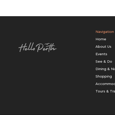
Navigation
Home
About Us
Events
See & Do
Dining & Ni
Shopping
Accommod
Tours & Tr