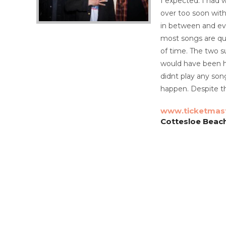
I expected. I had
over too soon with
in between and eve
most songs are qui
of time. The two s
would have been ha
didnt play any son
happen. Despite th
www.ticketmas
Cottesloe Beach