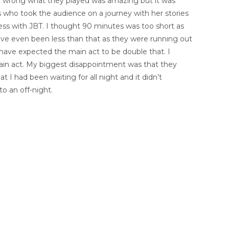
 wrong what they played was amazing but it was
s who took the audience on a journey with her stories
ness with JBT. I thought 90 minutes was too short as
have even been less than that as they were running out
have expected the main act to be double that. I
ain act. My biggest disappointment was that they
 I had been waiting for all night and it didn’t
o an off-night.