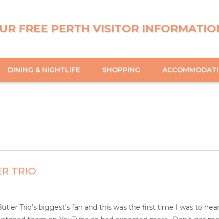
UR FREE PERTH VISITOR INFORMATIO
DINING & NIGHTLIFE
SHOPPING
ACCOMMODAT
R TRIO
tler Trio’s biggest’s fan and this was the first time I was to he