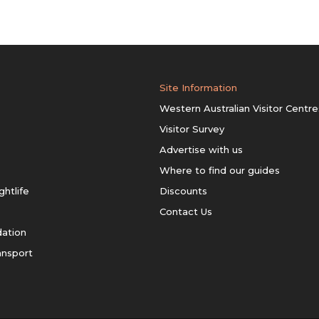
Site Information
Western Australian Visitor Centre
Visitor Survey
Advertise with us
Where to find our guides
ghtlife
Discounts
Contact Us
ation
ansport