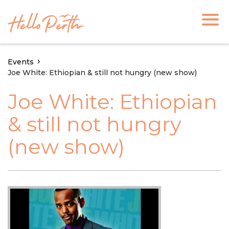
Events
Joe White: Ethiopian & still not hungry (new show)
Joe White: Ethiopian
& still not hungry
(new show)