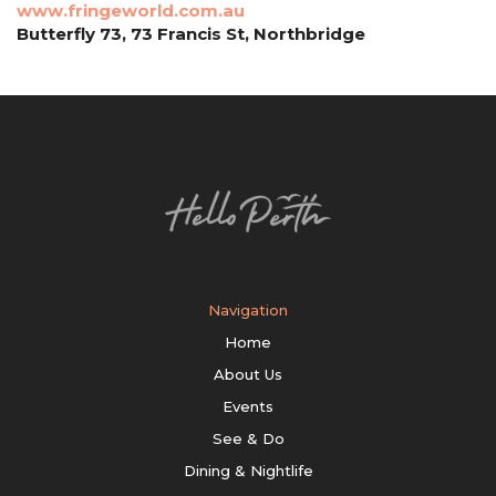
www.fringeworld.com.au
Butterfly 73, 73 Francis St, Northbridge
Navigation
Home
About Us
Events
See & Do
Dining & Nightlife