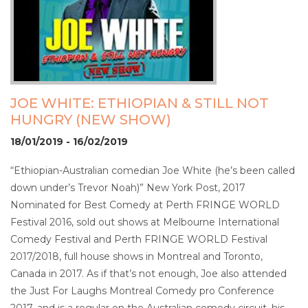
JOE WHITE: ETHIOPIAN & STILL NOT
HUNGRY (NEW SHOW)
18/01/2019 - 16/02/2019
“Ethiopian-Australian comedian Joe White (he’s been called
down under’s Trevor Noah)” New York Post, 2017
Nominated for Best Comedy at Perth FRINGE WORLD
Festival 2016, sold out shows at Melbourne International
Comedy Festival and Perth FRINGE WORLD Festival
2017/2018, full house shows in Montreal and Toronto,
Canada in 2017. As if that’s not enough, Joe also attended
the Just For Laughs Montreal Comedy pro Conference
2017, and is a regular on the Australian comedy circuit, his