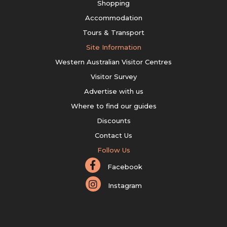
Shopping
Accommodation
Tours & Transport
Site Information
Western Australian Visitor Centres
Visitor Survey
Advertise with us
Where to find our guides
Discounts
Contact Us
Follow Us
Facebook
Instagram