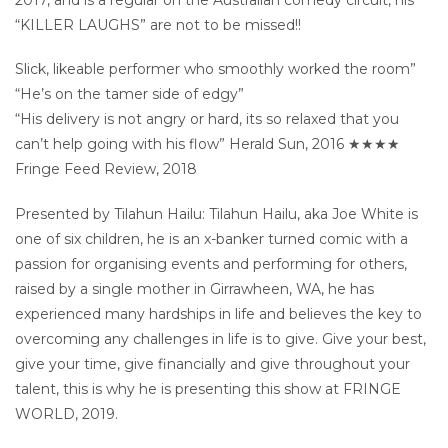
“KILLER LAUGHS” are not to be missed!!
Slick, likeable performer who smoothly worked the room”
“He’s on the tamer side of edgy”
“His delivery is not angry or hard, its so relaxed that you
can’t help going with his flow” Herald Sun, 2016 ★★★★
Fringe Feed Review, 2018
Presented by Tilahun Hailu: Tilahun Hailu, aka Joe White is
one of six children, he is an x-banker turned comic with a
passion for organising events and performing for others,
raised by a single mother in Girrawheen, WA, he has
experienced many hardships in life and believes the key to
overcoming any challenges in life is to give. Give your best,
give your time, give financially and give throughout your
talent, this is why he is presenting this show at FRINGE
WORLD, 2019.