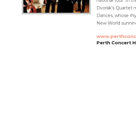
national tour. In 
Dvorák’s Quartet n
Dances, whose rhyt
New World sunnine
www.perthconce
Perth Concert Ha