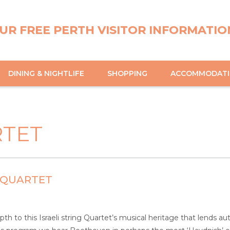
UR FREE PERTH VISITOR INFORMATIO
DINING & NIGHTLIFE
SHOPPING
ACCOMMODAT
RTET
 QUARTET
pth to this Israeli string Quartet’s musical heritage that lends a