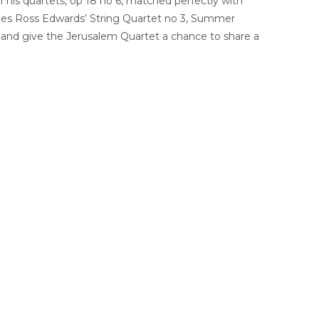
 his quartets, op 18 no 6, matched perfectly with
 lies Ross Edwards’ String Quartet no 3, Summer
, and give the Jerusalem Quartet a chance to share a