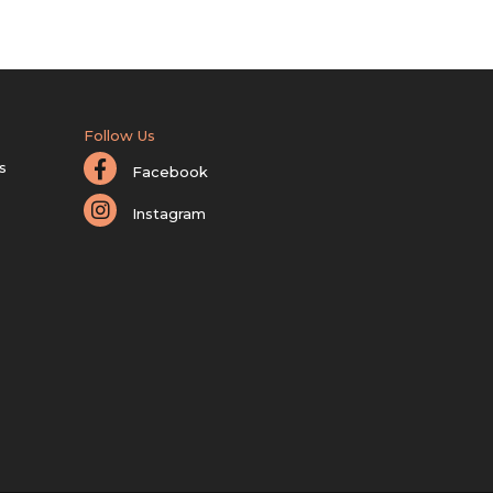
Follow Us
s
Facebook
Instagram