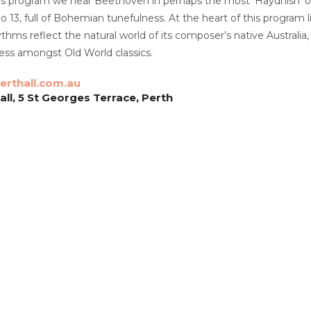
this program we hear Beethoven in perhaps the most ‘Haydnish’ of
o 13, full of Bohemian tunefulness. At the heart of this program
hms reflect the natural world of its composer’s native Australia
ss amongst Old World classics.
rthall.com.au
ll, 5 St Georges Terrace, Perth