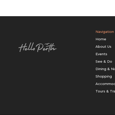
Navigation
Home
About Us
Events
See & Do
Dining & Ni
Shopping
Accommod
Tours & Tr