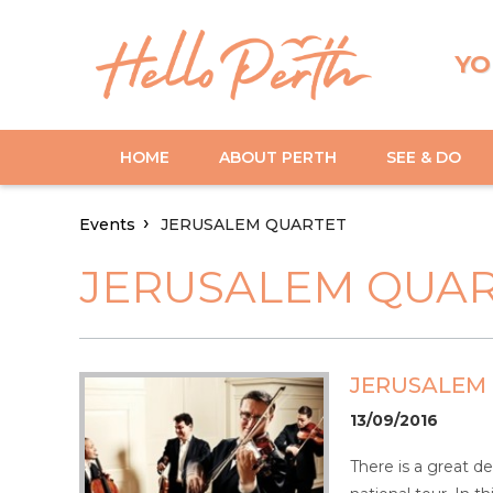
YO
HOME
ABOUT PERTH
SEE & DO
Events
JERUSALEM QUARTET
JERUSALEM QUA
JERUSALEM
13/09/2016
There is a great de