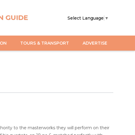
N GUIDE
Select Language
▼
ION
TOURS & TRANSPORT
ADVERTISE
uthority to the masterworks they will perform on their