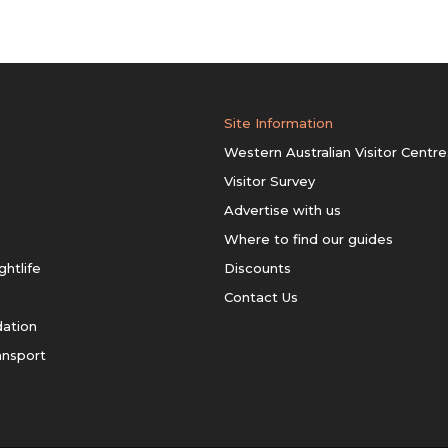
Site Information
Western Australian Visitor Centre
Visitor Survey
Advertise with us
Where to find our guides
ghtlife
Discounts
Contact Us
ation
ansport