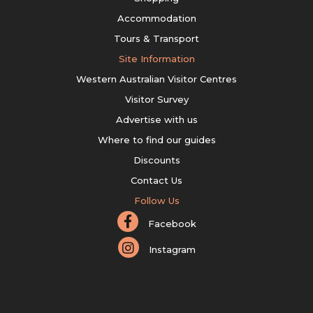
Accommodation
Tours & Transport
Site Information
Western Australian Visitor Centres
Visitor Survey
Advertise with us
Where to find our guides
Discounts
Contact Us
Follow Us
Facebook
Instagram