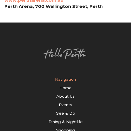
www.pertharena.com.au
Perth Arena, 700 Wellington Street, Perth
Navigation
Home
About Us
Events
See & Do
Dining & Nightlife
Shopping