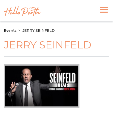
Events
JERRY SEINFELD
JERRY SEINFELD