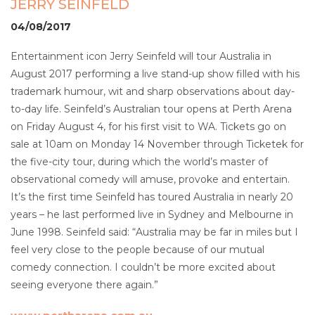
JERRY SEINFELD
04/08/2017
Entertainment icon Jerry Seinfeld will tour Australia in
August 2017 performing a live stand-up show filled with his
trademark humour, wit and sharp observations about day-
to-day life. Seinfeld’s Australian tour opens at Perth Arena
on Friday August 4, for his first visit to WA. Tickets go on
sale at 10am on Monday 14 November through Ticketek for
the five-city tour, during which the world’s master of
observational comedy will amuse, provoke and entertain.
It’s the first time Seinfeld has toured Australia in nearly 20
years – he last performed live in Sydney and Melbourne in
June 1998. Seinfeld said: “Australia may be far in miles but I
feel very close to the people because of our mutual
comedy connection. I couldn’t be more excited about
seeing everyone there again.”