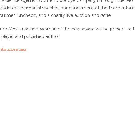
ss Violence Against Women Goodbye campaign through the Mome
ncludes a testimonial speaker, announcement of the Momentum 
ourmet luncheon, and a charity live auction and raffle.
 Most Inspiring Woman of the Year award will be presented to 
s player and published author.
ts.com.au