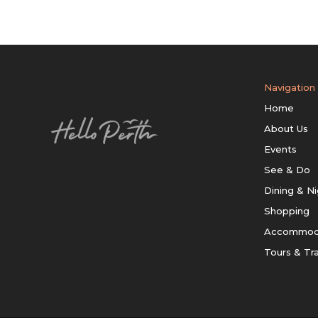
Navigation
Home
About Us
Events
See & Do
Dining & Ni
Shopping
Accommod
Tours & Tr