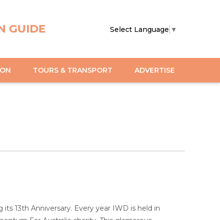
N GUIDE
Select Language
▼
ION
TOURS & TRANSPORT
ADVERTISE
s 13th Anniversary. Every year IWD is held in