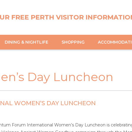
UR FREE PERTH VISITOR INFORMATIO
DINING & NIGHTLIFE
SHOPPING
ACCOMMODAT
men’s Day Luncheon
ONAL WOMEN’S DAY LUNCHEON
um Forum International Women’s Day Luncheon is celebrating it