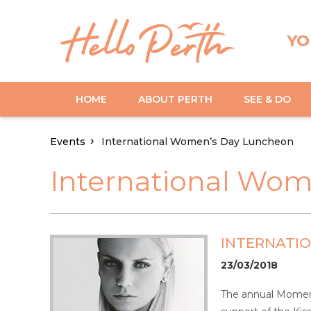
YO
HOME
ABOUT PERTH
SEE & DO
Events
International Women’s Day Luncheon
International Wo
INTERNATI
23/03/2018
The annual Moment