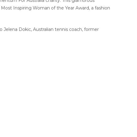
ntum For Australia charity. This glamorous
Most Inspiring Woman of the Year Award, a fashion
Jelena Dokic, Australian tennis coach, former