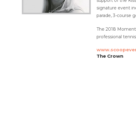
support of the Ki
signature event i
parade, 3-course g
The 2018 Momentum
professional tenni
www.scoopeven
The Crown