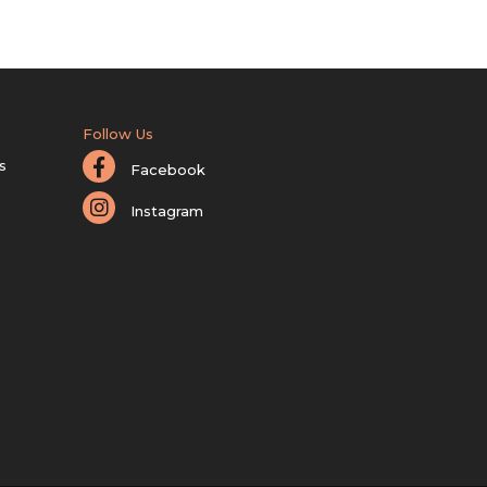
Follow Us
s
Facebook
Instagram