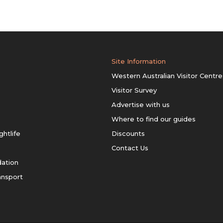
Site Information
Western Australian Visitor Centre
Visitor Survey
Advertise with us
Where to find our guides
ghtlife
Discounts
Contact Us
ation
ansport