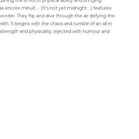
ushing the limits of physical ability and bringing
pas encore minuit … (It’s not yet midnight …) features
wonder. They flip and dive through the air defying the
th. It begins with the chaos and rumble of an all-in
strength and physicality, injected with humour and