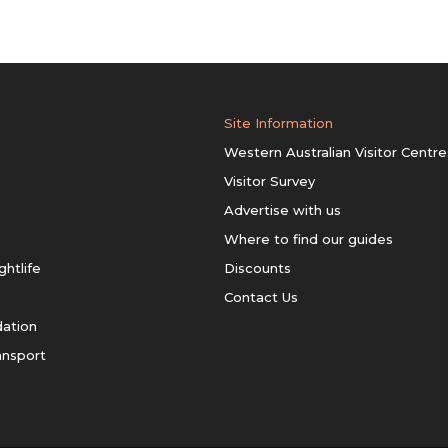
Site Information
Western Australian Visitor Centre
Visitor Survey
Advertise with us
Where to find our guides
ghtlife
Discounts
Contact Us
ation
ansport