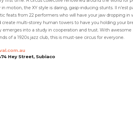
ery first time. A circus collective renowned around the world for p
in motion, the XY style is daring, gasp-inducing stunts. Il n’est 
atic feats from 22 performers who will have your jaw dropping in 
d create multi-storey human towers to have you holding your brea
ly emerges into a study in cooperation and trust. With awesome 
ds of a 1920s jazz club, this is must-see circus for everyone.
val.com.au
474 Hey Street, Subiaco