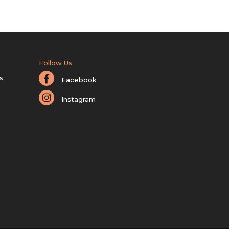
Follow Us
s
Facebook
Instagram