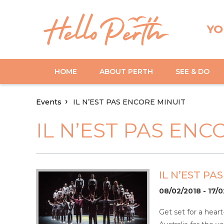
YO
HOME
ABOUT PERTH
SEE & DO
Events
IL N’EST PAS ENCORE MINUIT
IL N’EST PAS ENC
IL N’EST PA
08/02/2018 - 17/
Get set for a hear