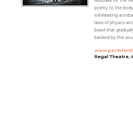
Australia for the v
poetry to the body 
exhilarating acrob
laws of physics an
brawl that gradual
backed by the soun
www.perthfesti
Regal Theatre, 