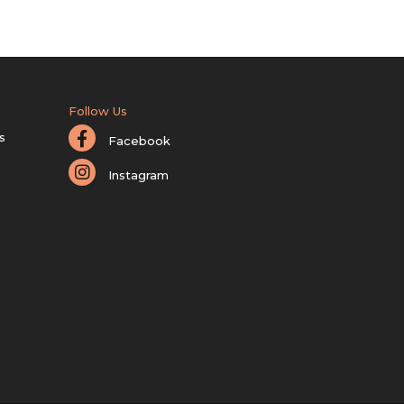
Follow Us
s
Facebook
Instagram