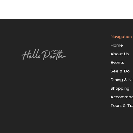
Navigation
Home
About Us
Events
See & Do
Dining & Ni
Shopping
Accommod
Tours & Tr