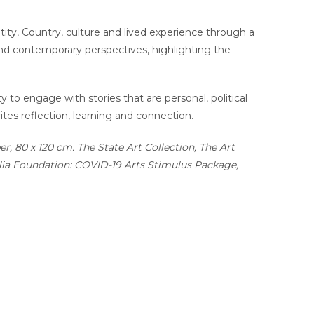
tity, Country, culture and lived experience through a
 and contemporary perspectives, highlighting the
y to engage with stories that are personal, political
ites reflection, learning and connection.
r, 80 x 120 cm. The State Art Collection, The Art
alia Foundation: COVID-19 Arts Stimulus Package,