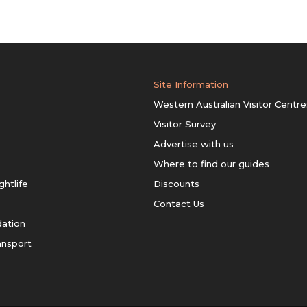
Site Information
Western Australian Visitor Centre
Visitor Survey
Advertise with us
Where to find our guides
ghtlife
Discounts
Contact Us
ation
ansport