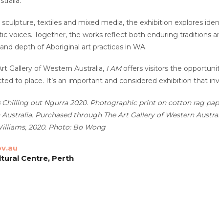
tralia.
 sculpture, textiles and mixed media, the exhibition explores iden
stic voices. Together, the works reflect both enduring traditions
 and depth of Aboriginal art practices in WA.
rt Gallery of Western Australia,
I AM
offers visitors the opportunit
ed to place. It’s an important and considered exhibition that inv
Chilling out Ngurra
2020. Photographic print on cotton rag pape
 Australia. Purchased through The Art Gallery of Western Austr
illiams, 2020. Photo: Bo Wong
ov.au
tural Centre, Perth