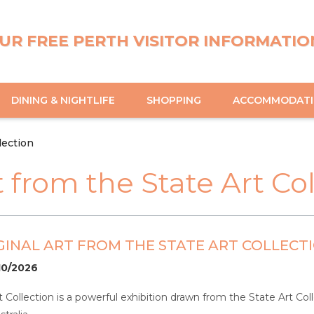
UR FREE PERTH VISITOR INFORMATIO
DINING & NIGHTLIFE
SHOPPING
ACCOMMODAT
lection
t from the State Art Co
IGINAL ART FROM THE STATE ART COLLECT
10/2026
t Collection is a powerful exhibition drawn from the State Art Co