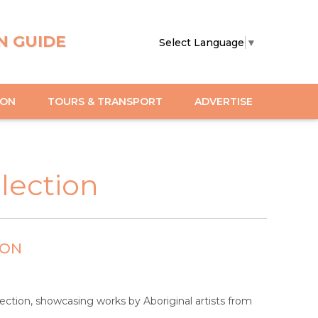
N GUIDE
Select Language
▼
ION
TOURS & TRANSPORT
ADVERTISE
llection
ION
llection, showcasing works by Aboriginal artists from