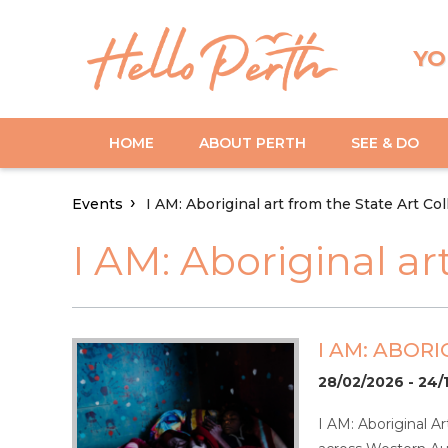
YO
HOME
ABOUT PERTH
SEE & DO
Events
I AM: Aboriginal art from the State Art Col
I AM: Aboriginal ar
I AM: ABOR
28/02/2026 - 24/
I AM: Aboriginal Ar