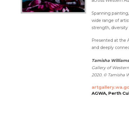
across Western Aus
Spanning painting,
wide range of arti
strength, diversity
Presented at the A
and deeply connect
Tamisha Williams
Gallery of Western
2020. © Tamisha W
artgallery.wa.g
AGWA, Perth Cul