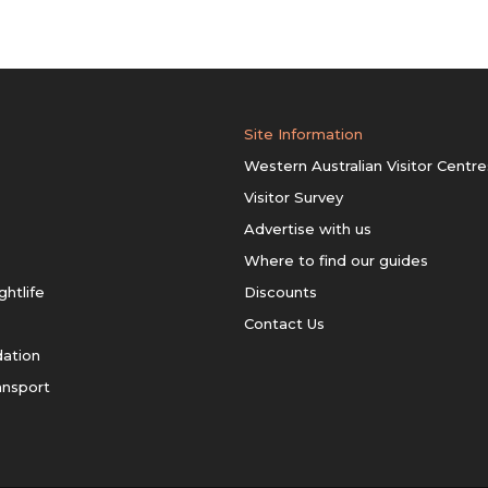
Site Information
Western Australian Visitor Centre
Visitor Survey
Advertise with us
Where to find our guides
ghtlife
Discounts
Contact Us
ation
ansport