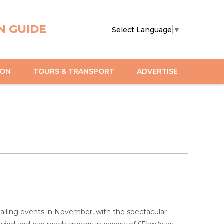
N GUIDE
Select Language
▼
ION
TOURS & TRANSPORT
ADVERTISE
iling events in November, with the spectacular