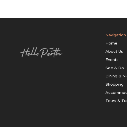
Navigation
Home
About Us
Events
See & Do
Dining & Ni
Shopping
Accommod
Tours & Tr