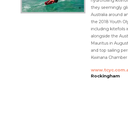
hydrofoiling kitef
they seemingly gli
Australia around a
the 2018 Youth Oly
including kitefoil
alongside the Aust
Mauritus in August
and top sailing pe
Kwinana Chamber o
www.tcyc.com.
Rockingham