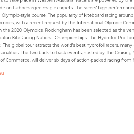
oils to take place in Western Australia. Racers are powered by th
de on turbocharged magic carpets. The racers’ high performance m
n Olympic-style course. The popularity of kiteboard racing around 
mpics, with a recent request by the International Olympic Commi
s in the 2020 Olympics. Rockingham has been selected as the venue
ralian KiteRacing National Championships. The Hydrofoil Pro Tou
. The global tour attracts the world’s best hydrofoil racers, man
rsonalities. The two back-to-back events, hosted by The Cruisi
f Commerce, will deliver six days of action-packed racing fro
au