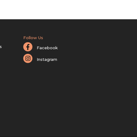
Follow Us
s
Facebook
Instagram