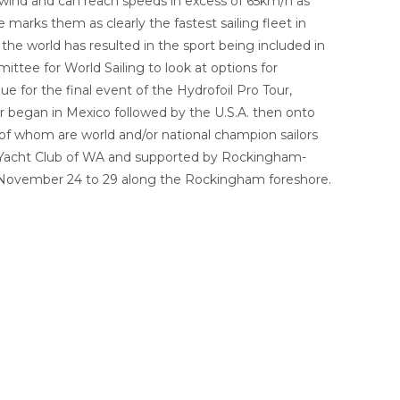
e wind and can reach speeds in excess of 65km/h as
arks them as clearly the fastest sailing fleet in
the world has resulted in the sport being included in
ttee for World Sailing to look at options for
 for the final event of the Hydrofoil Pro Tour,
r began in Mexico followed by the U.S.A. then onto
y of whom are world and/or national champion sailors
ng Yacht Club of WA and supported by Rockingham-
m November 24 to 29 along the Rockingham foreshore.