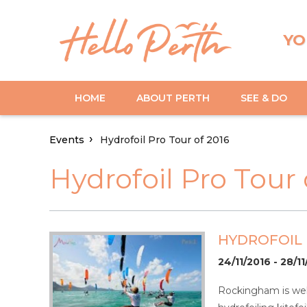
YO
HOME
ABOUT PERTH
SEE & DO
Events
Hydrofoil Pro Tour of 2016
Hydrofoil Pro Tour 
HYDROFOIL 
24/11/2016 - 28/1
Rockingham is wel