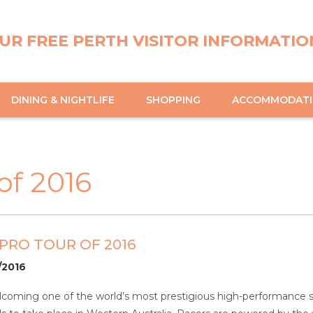
UR FREE PERTH VISITOR INFORMATIO
DINING & NIGHTLIFE
SHOPPING
ACCOMMODAT
of 2016
PRO TOUR OF 2016
1/2016
coming one of the world’s most prestigious high-performance sa