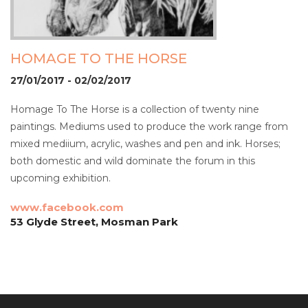
HOMAGE TO THE HORSE
27/01/2017 - 02/02/2017
Homage To The Horse is a collection of twenty nine
paintings. Mediums used to produce the work range from
mixed mediium, acrylic, washes and pen and ink. Horses;
both domestic and wild dominate the forum in this
upcoming exhibition.
www.facebook.com
53 Glyde Street, Mosman Park