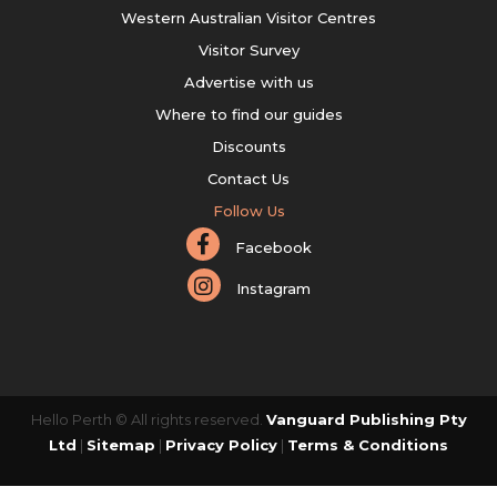
Western Australian Visitor Centres
Visitor Survey
Advertise with us
Where to find our guides
Discounts
Contact Us
Follow Us
Facebook
Instagram
Hello Perth © All rights reserved.
Vanguard Publishing Pty
Ltd
|
Sitemap
|
Privacy Policy
|
Terms & Conditions