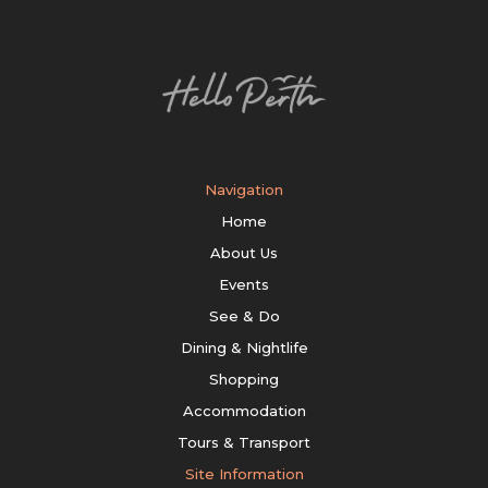
Navigation
Home
About Us
Events
See & Do
Dining & Nightlife
Shopping
Accommodation
Tours & Transport
Site Information