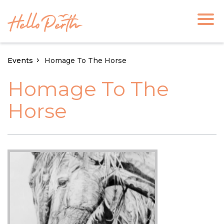
Events
Homage To The Horse
Homage To The
Horse