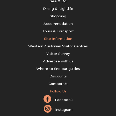
See & Do
Dining & Nightlife
Shopping
Accommodation
Tours & Transport
Site Information
Western Australian Visitor Centres
Visitor Survey
Advertise with us
Where to find our guides
Discounts
Contact Us
Follow Us
Facebook
Instagram