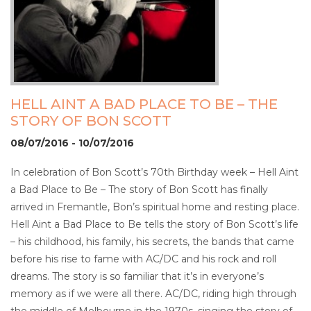
HELL AINT A BAD PLACE TO BE – THE
STORY OF BON SCOTT
08/07/2016 - 10/07/2016
In celebration of Bon Scott’s 70th Birthday week – Hell Aint
a Bad Place to Be – The story of Bon Scott has finally
arrived in Fremantle, Bon’s spiritual home and resting place.
Hell Aint a Bad Place to Be tells the story of Bon Scott’s life
– his childhood, his family, his secrets, the bands that came
before his rise to fame with AC/DC and his rock and roll
dreams. The story is so familiar that it’s in everyone’s
memory as if we were all there. AC/DC, riding high through
the middle of Melbourne in the 1970s, singing the story of