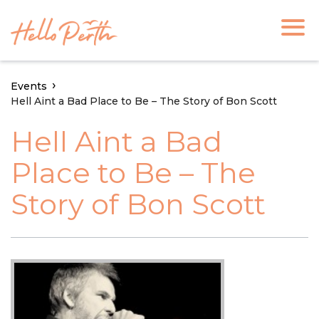
Events
Hell Aint a Bad Place to Be – The Story of Bon Scott
Hell Aint a Bad
Place to Be – The
Story of Bon Scott