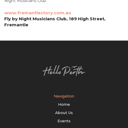
Night Musicians Club.
www.fremantlestory.com.au
Fly by Night Musicians Club, 189 High Street,
Fremantle
Navigation
Home
About Us
Events