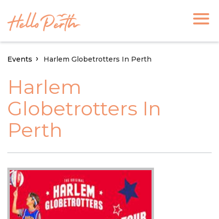
Events
Harlem Globetrotters In Perth
Harlem
Globetrotters In
Perth