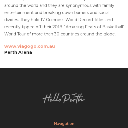
around the world and they are synonymous with family
entertainment and breaking down barriers and social
divides. They hold 17 Guinness World Record Titles and
recently tipped off their 2018 `Amazing Feats of Basketball’
World Tour of more than 30 countries around the globe.
www.viagogo.com.au
Perth Arena
Navigation