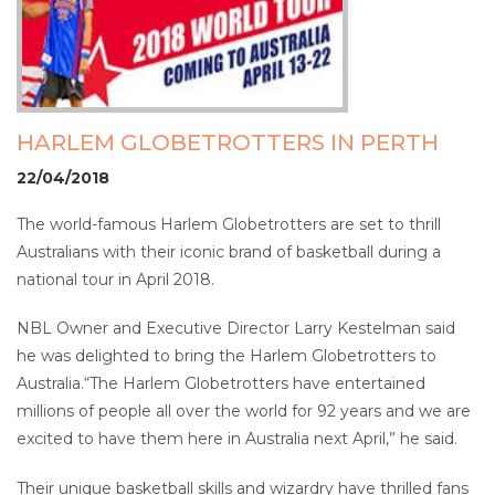
HARLEM GLOBETROTTERS IN PERTH
22/04/2018
The world-famous Harlem Globetrotters are set to thrill
Australians with their iconic brand of basketball during a
national tour in April 2018.
NBL Owner and Executive Director Larry Kestelman said
he was delighted to bring the Harlem Globetrotters to
Australia.“The Harlem Globetrotters have entertained
millions of people all over the world for 92 years and we are
excited to have them here in Australia next April,” he said.
Their unique basketball skills and wizardry have thrilled fans