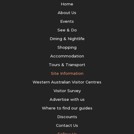
Home
About Us
Events
See & Do
Dining & Nightlife
Shopping
Accommodation
Tours & Transport
Site Information
Western Australian Visitor Centres
Visitor Survey
Advertise with us
Where to find our guides
Discounts
Contact Us