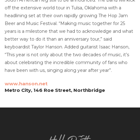
off the extensive world tour in Tulsa, Oklahoma with a
headlining set at their own rapidly growing The Hop Jam
Beer and Music Festival. “Making music together for 25
years is a milestone that we had to acknowledge and what
better way to do it than an anniversary tour,” said
keyboardist Taylor Hanson. Added guitarist Isaac Hanson,
“This year is not only about the two decades of music, it’s
about celebrating the incredible community of fans who
have been with us, singing along year after year”.
www.hanson.net
Metro City, 146 Roe Street, Northbridge