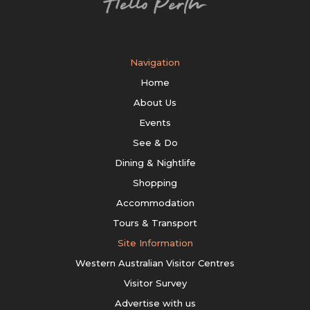
Navigation
Home
About Us
Events
See & Do
Dining & Nightlife
Shopping
Accommodation
Tours & Transport
Site Information
Western Australian Visitor Centres
Visitor Survey
Advertise with us