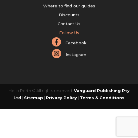
Where to find our guides
Discounts
Contact Us
Follow Us
Facebook
Instagram
Hello Perth © All rights reserved.
Vanguard Publishing Pty
Ltd
|
Sitemap
|
Privacy Policy
|
Terms & Conditions