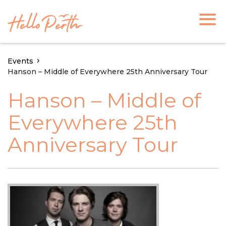
Events
Hanson – Middle of Everywhere 25th Anniversary Tour
Hanson – Middle of
Everywhere 25th
Anniversary Tour