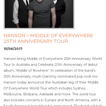
HANSON – MIDDLE OF EVERYWHERE
25TH ANNIVERSARY TOUR
15/06/2017
Hanson bring Middle of Everywhere 25th Anniversary World
Tour to Australia and Celebrate 20th Anniversary of debut
album, ‘Middle of Nowhere’. In celebration of the band’s
25th Anniversary, multi-Grammy nominated pop-rock trio
Hanson today announce the Australian leg of their Middle
Of Everywhere World Tour which includes Sydney,
Melbourne, Brisbane, Adelaide and more. The world tour
also includes concerts in Europe and North America, with a
South American leg still to be announced. The band will kick