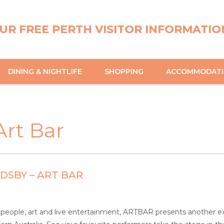
UR FREE PERTH VISITOR INFORMATIO
DINING & NIGHTLIFE
SHOPPING
ACCOMMODAT
rt Bar
SBY – ART BAR
people, art and live entertainment, ARTBAR presents another exci