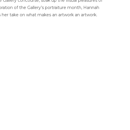
e Gallery concourse, soak up the visual pleasures of
bration of the Gallery’s portraiture month, Hannah
 us her take on what makes an artwork an artwork.