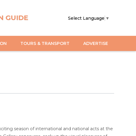
N GUIDE
Select Language
▼
ION
TOURS & TRANSPORT
ADVERTISE
ting season of international and national acts at the