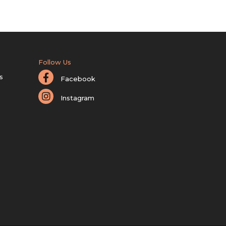
Follow Us
s
Facebook
Instagram