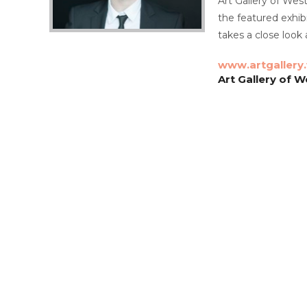
Art Gallery of Wes
the featured exhib
takes a close look
www.artgallery
Art Gallery of W