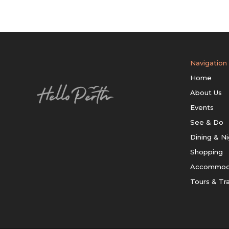
Navigation
Home
About Us
Events
See & Do
Dining & Ni
Shopping
Accommod
Tours & Tr