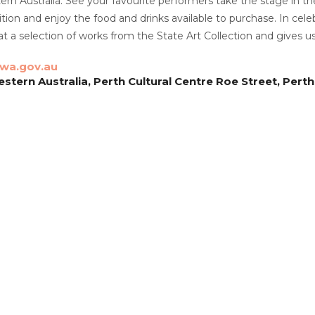
tern Australia. See your favourite performers take the stage in th
ition and enjoy the food and drinks available to purchase. In cele
 at a selection of works from the State Art Collection and gives
.wa.gov.au
estern Australia, Perth Cultural Centre Roe Street, Perth