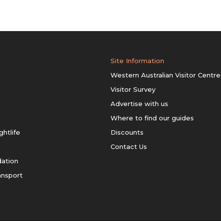
Site Information
Western Australian Visitor Centre
Visitor Survey
Advertise with us
Where to find our guides
ghtlife
Discounts
Contact Us
ation
ansport