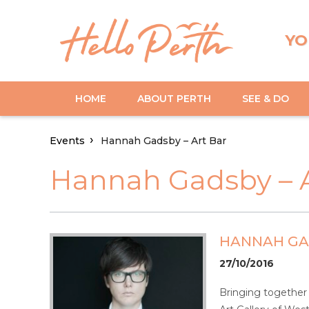
YO
HOME
ABOUT PERTH
SEE & DO
Events
Hannah Gadsby – Art Bar
Hannah Gadsby – A
HANNAH GAD
27/10/2016
Bringing together 