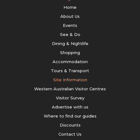
Home
About Us
Events
See & Do
Dining & Nightlife
Shopping
Accommodation
Tours & Transport
Site Information
Western Australian Visitor Centres
Visitor Survey
Advertise with us
Where to find our guides
Discounts
Contact Us