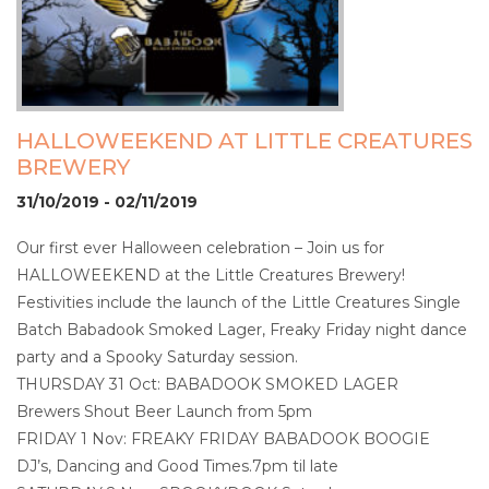
HALLOWEEKEND AT LITTLE CREATURES
BREWERY
31/10/2019 - 02/11/2019
Our first ever Halloween celebration – Join us for
HALLOWEEKEND at the Little Creatures Brewery!
Festivities include the launch of the Little Creatures Single
Batch Babadook Smoked Lager, Freaky Friday night dance
party and a Spooky Saturday session.
THURSDAY 31 Oct: BABADOOK SMOKED LAGER
Brewers Shout Beer Launch from 5pm
FRIDAY 1 Nov: FREAKY FRIDAY BABADOOK BOOGIE
DJ’s, Dancing and Good Times.7pm til late