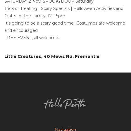
SATURDAY 2 Nov: SPOOKYDOOK Saturday
Trick or Treating | Scary Specials | Halloween Activities and
Crafts for the Family. 12 – 5pm
It’s going to be a scary good time…Costumes are welcome
and encouraged!!
FREE EVENT, all welcome.
Little Creatures, 40 Mews Rd, Fremantle
Navigation