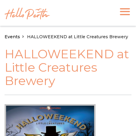
Events
HALLOWEEKEND at Little Creatures Brewery
HALLOWEEKEND at
Little Creatures
Brewery