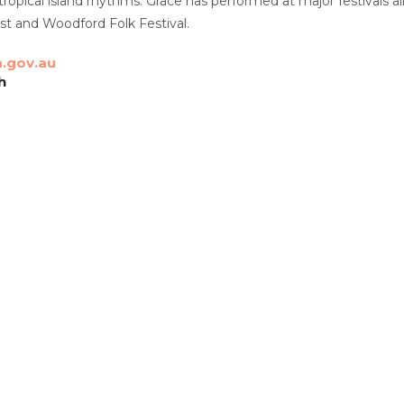
 tropical island rhythms. Grace has performed at major festivals al
st and Woodford Folk Festival.
.gov.au
h