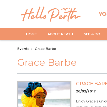
YO
HOME
ABOUT PERTH
SEE & DO
Events
Grace Barbe
Grace Barbe
GRACE BAR
26/02/2017
Enjoy Grace’s uniq