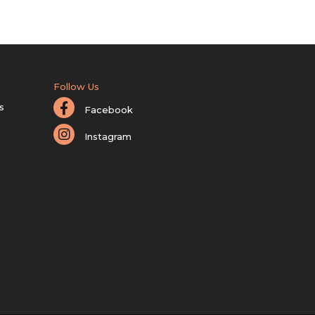
Follow Us
s
Facebook
Instagram