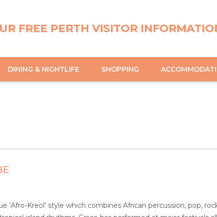
UR FREE PERTH VISITOR INFORMATIO
DINING & NIGHTLIFE
SHOPPING
ACCOMMODAT
BE
ue ‘Afro-Kreol’ style which combines African percussion, pop, rock