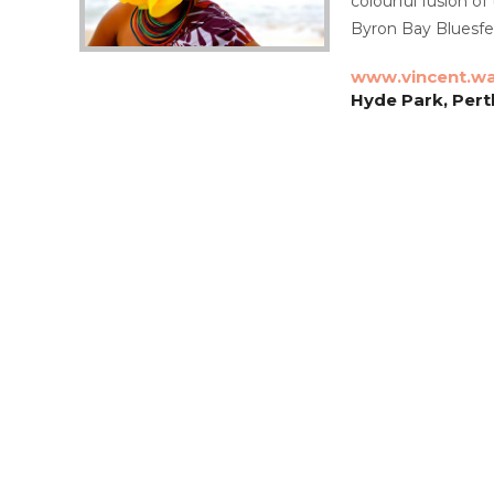
colourful fusion of
Byron Bay Bluesfe
www.vincent.wa
Hyde Park, Pert