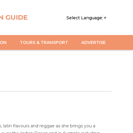
N GUIDE
Select Language
▼
ION
TOURS & TRANSPORT
ADVERTISE
, latin flavours and reggae as she brings you a