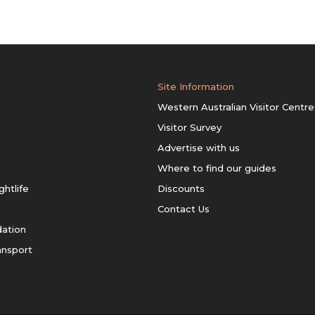
Site Information
Western Australian Visitor Centre
Visitor Survey
Advertise with us
Where to find our guides
ghtlife
Discounts
Contact Us
ation
ansport