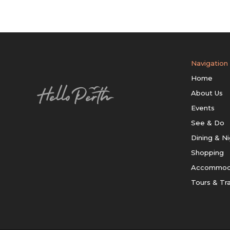
Navigation
Home
About Us
Events
See & Do
Dining & Ni
Shopping
Accommod
Tours & Tr