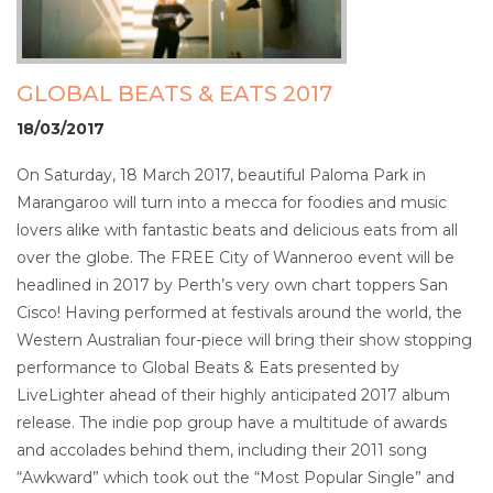
GLOBAL BEATS & EATS 2017
18/03/2017
On Saturday, 18 March 2017, beautiful Paloma Park in
Marangaroo will turn into a mecca for foodies and music
lovers alike with fantastic beats and delicious eats from all
over the globe. The FREE City of Wanneroo event will be
headlined in 2017 by Perth’s very own chart toppers San
Cisco! Having performed at festivals around the world, the
Western Australian four-piece will bring their show stopping
performance to Global Beats & Eats presented by
LiveLighter ahead of their highly anticipated 2017 album
release. The indie pop group have a multitude of awards
and accolades behind them, including their 2011 song
“Awkward” which took out the “Most Popular Single” and