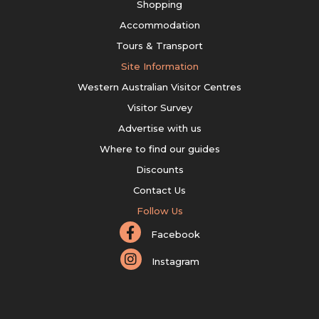
Shopping
Accommodation
Tours & Transport
Site Information
Western Australian Visitor Centres
Visitor Survey
Advertise with us
Where to find our guides
Discounts
Contact Us
Follow Us
Facebook
Instagram