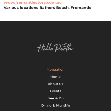
www.fremantlestory.com.au
Various locations Bathers Beach, Fremantle
Navigation
Home
About Us
Events
See & Do
Dining & Nightlife