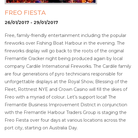
FREO FIESTA
26/01/2017 - 29/01/2017
Free, family-friendly entertainment including the popular
fireworks over Fishing Boat Harbour in the evening. The
fireworks display will go back to the roots of the original
Fremantle Cracker night being produced again by local
company Cardile International Fireworks. The Cardile family
are four generations of pyro technicians responsible for
unforgettable displays at the Royal Show, Blessing of the
Fleet, Rottnest NYE and Crown Casino will fill the skies of
Freo with a myriad of colour. Let’s support local! The
Fremantle Business Improvement District in conjunction
with the Fremantle Harbour Traders Group is staging the
Freo Fiesta over four days at various locations across the
port city, starting on Australia Day.