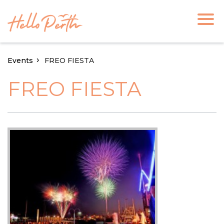
Events
FREO FIESTA
FREO FIESTA