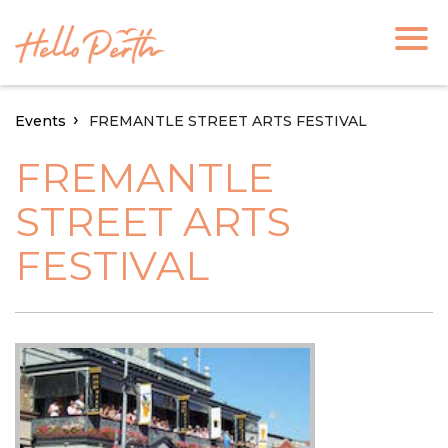
Events
FREMANTLE STREET ARTS FESTIVAL
FREMANTLE
STREET ARTS
FESTIVAL