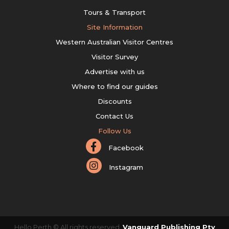
Tours & Transport
Site Information
Western Australian Visitor Centres
Visitor Survey
Advertise with us
Where to find our guides
Discounts
Contact Us
Follow Us
Facebook
Instagram
Hello Perth © All rights reserved.
Vanguard Publishing Pty