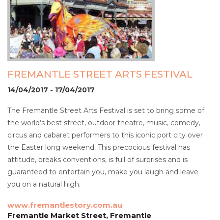
FREMANTLE STREET ARTS FESTIVAL
14/04/2017 - 17/04/2017
The Fremantle Street Arts Festival is set to bring some of
the world’s best street, outdoor theatre, music, comedy,
circus and cabaret performers to this iconic port city over
the Easter long weekend. This precocious festival has
attitude, breaks conventions, is full of surprises and is
guaranteed to entertain you, make you laugh and leave
you on a natural high.
www.fremantlestory.com.au
Fremantle Market Street, Fremantle