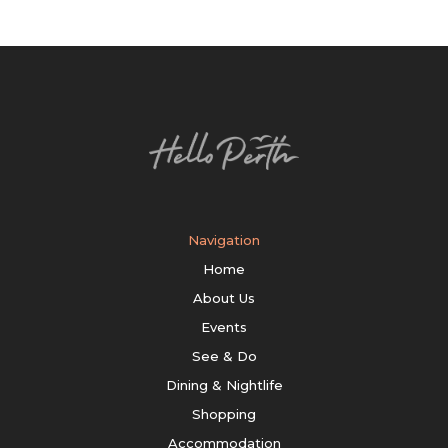
Navigation
Home
About Us
Events
See & Do
Dining & Nightlife
Shopping
Accommodation