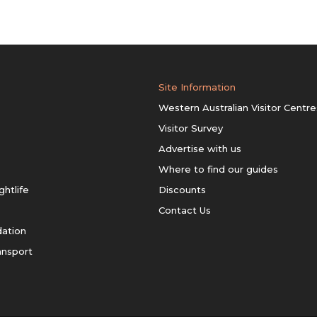
Site Information
Western Australian Visitor Centre
Visitor Survey
Advertise with us
Where to find our guides
ghtlife
Discounts
Contact Us
ation
ansport