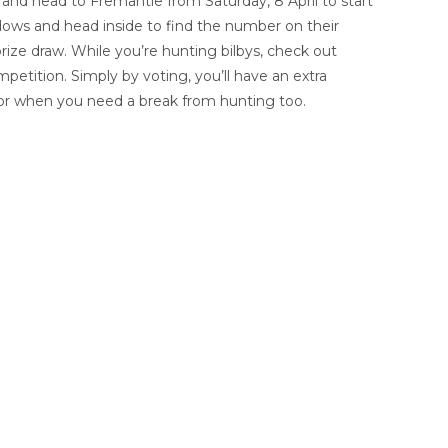
and head to Fremantle from Saturday, 8 April to start
ndows and head inside to find the number on their
rize draw. While you’re hunting bilbys, check out
etition. Simply by voting, you’ll have an extra
 for when you need a break from hunting too.