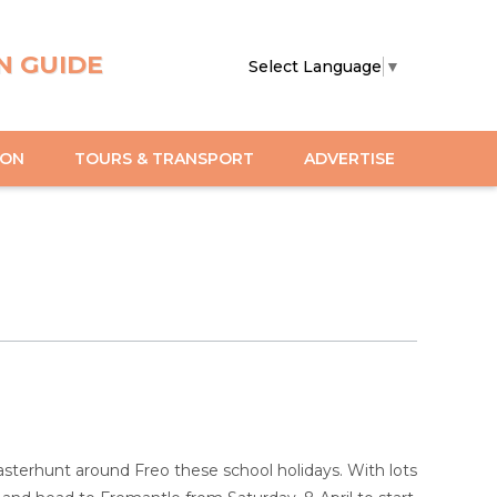
N GUIDE
Select Language
▼
ION
TOURS & TRANSPORT
ADVERTISE
terhunt around Freo these school holidays. With lots