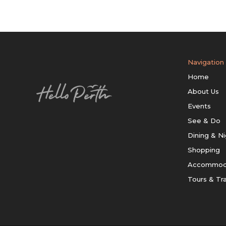
Navigation
Home
About Us
Events
See & Do
Dining & Ni
Shopping
Accommod
Tours & Tr