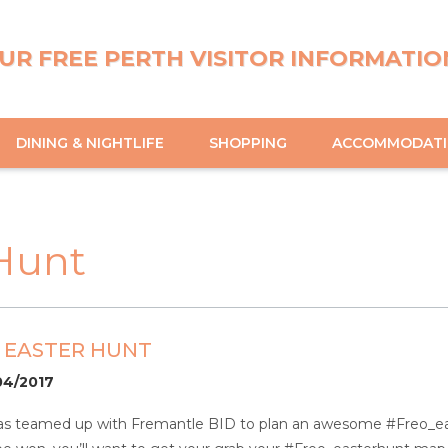
UR FREE PERTH VISITOR INFORMATIO
DINING & NIGHTLIFE
SHOPPING
ACCOMMODAT
Hunt
 EASTER HUNT
04/2017
has teamed up with Fremantle BID to plan an awesome #Freo_eas