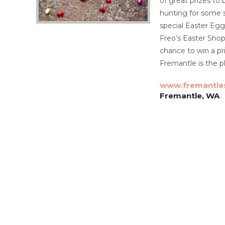
of great prizes to
hunting for some s
special Easter Egg
Freo’s Easter Shop
chance to win a pr
Fremantle is the pl
www.fremantle
Fremantle, WA