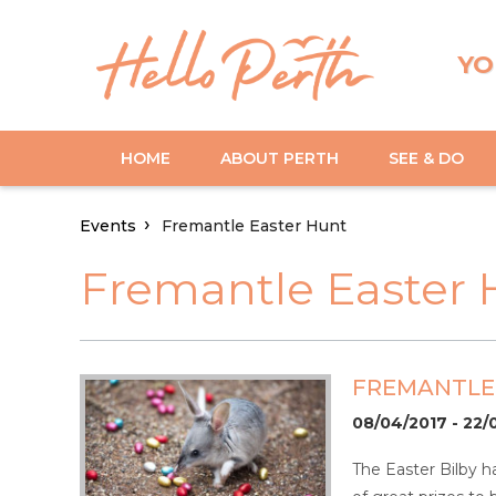
YO
HOME
ABOUT PERTH
SEE & DO
Events
Fremantle Easter Hunt
Fremantle Easter 
FREMANTLE
08/04/2017 - 22/
The Easter Bilby 