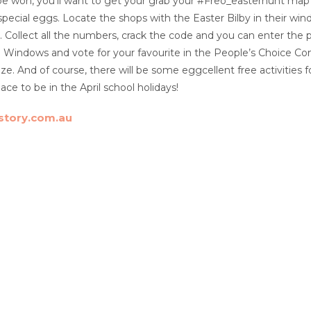
 be won, you’ll want to get your grab your #Freo_easterhunt map 
pecial eggs. Locate the shops with the Easter Bilby in their wi
. Collect all the numbers, crack the code and you can enter the p
 Windows and vote for your favourite in the People’s Choice Comp
ize. And of course, there will be some eggcellent free activities
ace to be in the April school holidays!
story.com.au