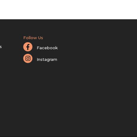
Follow Us
s
Facebook
Instagram