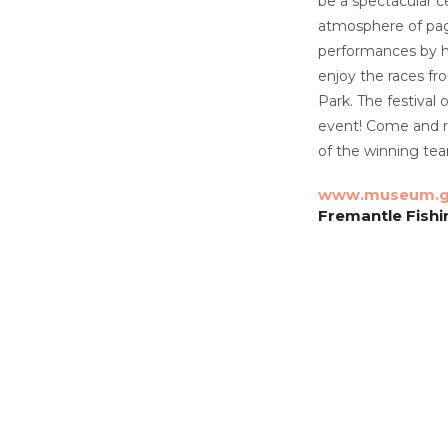
be a spectacular c
atmosphere of page
performances by hi
enjoy the races f
Park. The festival
event! Come and re
of the winning team
www.museum.g
Fremantle Fish