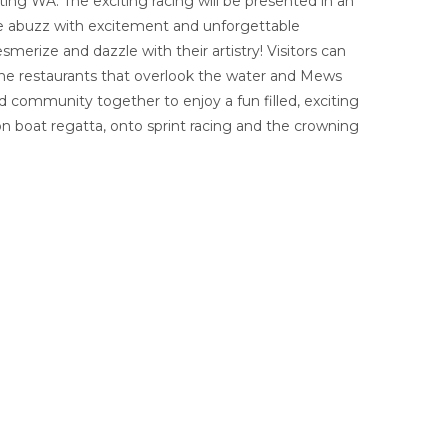
ing WA. The exciting racing will be presented in an
 be abuzz with excitement and unforgettable
erize and dazzle with their artistry! Visitors can
ne restaurants that overlook the water and Mews
d community together to enjoy a fun filled, exciting
n boat regatta, onto sprint racing and the crowning