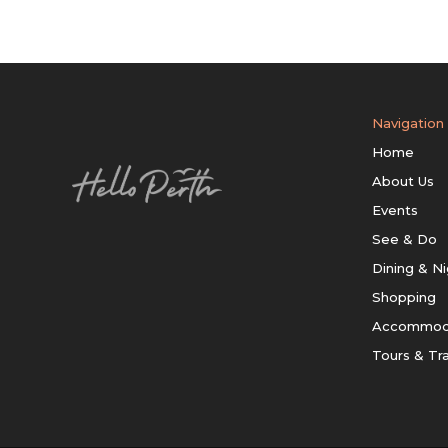
Navigation
Home
About Us
Events
See & Do
Dining & Ni
Shopping
Accommod
Tours & Tr