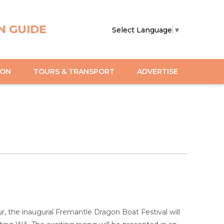
N GUIDE
Select Language
▼
ION
TOURS & TRANSPORT
ADVERTISE
r, the inaugural Fremantle Dragon Boat Festival will