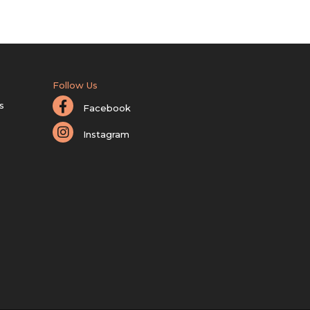
Follow Us
s
Facebook
Instagram