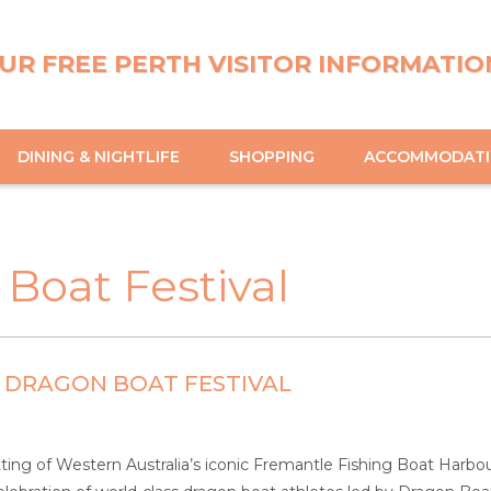
UR FREE PERTH VISITOR INFORMATIO
DINING & NIGHTLIFE
SHOPPING
ACCOMMODAT
Boat Festival
 DRAGON BOAT FESTIVAL
tting of Western Australia’s iconic Fremantle Fishing Boat Harbou