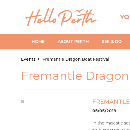
YO
HOME
ABOUT PERTH
SEE & DO
Events
Fremantle Dragon Boat Festival
Fremantle Dragon 
FREMANTLE
05/05/2019
In the majestic se