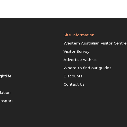
Site Information
Western Australian Visitor Centre
Visitor Survey
Advertise with us
Where to find our guides
ghtlife
Discounts
Contact Us
ation
ansport