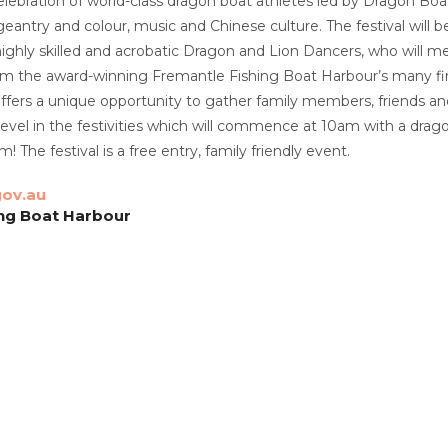
elebration of world-class dragon boat athletes led by Dragon Boat
antry and colour, music and Chinese culture. The festival will
ghly skilled and acrobatic Dragon and Lion Dancers, who will mesm
rom the award-winning Fremantle Fishing Boat Harbour’s many fi
 offers a unique opportunity to gather family members, friends an
vel in the festivities which will commence at 10am with a drago
! The festival is a free entry, family friendly event.
ov.au
ing Boat Harbour