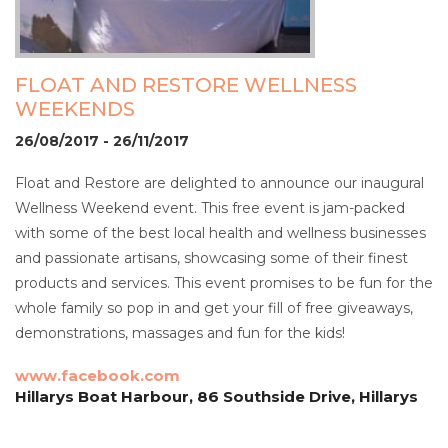
FLOAT AND RESTORE WELLNESS
WEEKENDS
26/08/2017 - 26/11/2017
Float and Restore are delighted to announce our inaugural
Wellness Weekend event. This free event is jam-packed
with some of the best local health and wellness businesses
and passionate artisans, showcasing some of their finest
products and services. This event promises to be fun for the
whole family so pop in and get your fill of free giveaways,
demonstrations, massages and fun for the kids!
www.facebook.com
Hillarys Boat Harbour, 86 Southside Drive, Hillarys