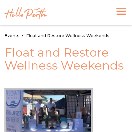
Events
Float and Restore Wellness Weekends
Float and Restore
Wellness Weekends