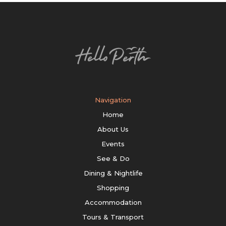
Navigation
Home
About Us
Events
See & Do
Dining & Nightlife
Shopping
Accommodation
Tours & Transport