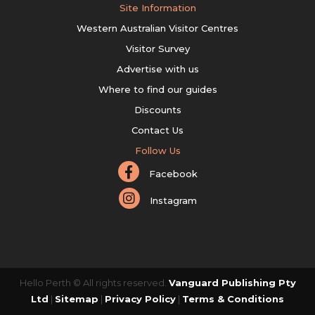
Site Information
Western Australian Visitor Centres
Visitor Survey
Advertise with us
Where to find our guides
Discounts
Contact Us
Follow Us
Facebook
Instagram
Hello Perth © All rights reserved.
Vanguard Publishing Pty
Ltd
|
Sitemap
|
Privacy Policy
|
Terms & Conditions