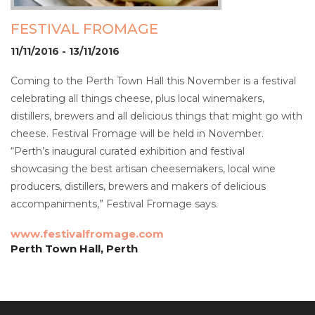
FESTIVAL FROMAGE
11/11/2016 - 13/11/2016
Coming to the Perth Town Hall this November is a festival
celebrating all things cheese, plus local winemakers,
distillers, brewers and all delicious things that might go with
cheese. Festival Fromage will be held in November.
“Perth’s inaugural curated exhibition and festival
showcasing the best artisan cheesemakers, local wine
producers, distillers, brewers and makers of delicious
accompaniments,” Festival Fromage says.
www.festivalfromage.com
Perth Town Hall, Perth