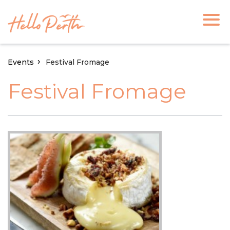
Events
Festival Fromage
Festival Fromage