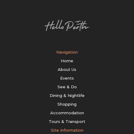
Navigation
Home
About Us
Events
See & Do
Dining & Nightlife
Shopping
Accommodation
Tours & Transport
Site Information