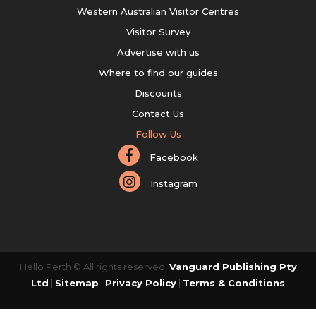
Western Australian Visitor Centres
Visitor Survey
Advertise with us
Where to find our guides
Discounts
Contact Us
Follow Us
Facebook
Instagram
Hello Perth © All rights reserved.
Vanguard Publishing Pty
Ltd
|
Sitemap
|
Privacy Policy
|
Terms & Conditions