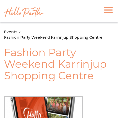
Events
Fashion Party Weekend Karrinjup Shopping Centre
Fashion Party
Weekend Karrinjup
Shopping Centre