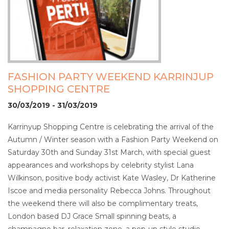
FASHION PARTY WEEKEND KARRINJUP
SHOPPING CENTRE
30/03/2019 - 31/03/2019
Karrinyup Shopping Centre is celebrating the arrival of the
Autumn / Winter season with a Fashion Party Weekend on
Saturday 30th and Sunday 31st March, with special guest
appearances and workshops by celebrity stylist Lana
Wilkinson, positive body activist Kate Wasley, Dr Katherine
Iscoe and media personality Rebecca Johns. Throughout
the weekend there will also be complimentary treats,
London based DJ Grace Small spinning beats, a
champagne bar, relaxation zone, a pop-up style studio,