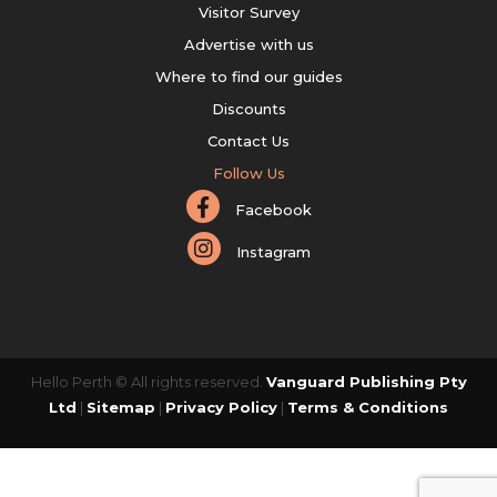
Visitor Survey
Advertise with us
Where to find our guides
Discounts
Contact Us
Follow Us
Facebook
Instagram
Hello Perth © All rights reserved.
Vanguard Publishing Pty
Ltd
|
Sitemap
|
Privacy Policy
|
Terms & Conditions