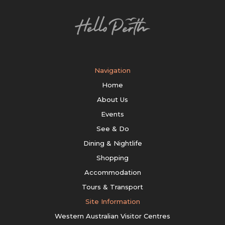
Navigation
Home
About Us
Events
See & Do
Dining & Nightlife
Shopping
Accommodation
Tours & Transport
Site Information
Western Australian Visitor Centres