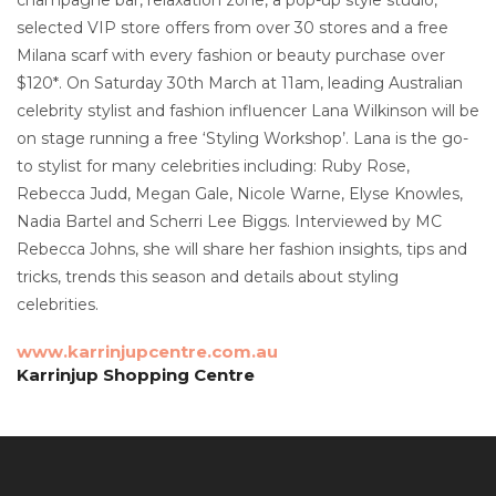
selected VIP store offers from over 30 stores and a free
Milana scarf with every fashion or beauty purchase over
$120*. On Saturday 30th March at 11am, leading Australian
celebrity stylist and fashion influencer Lana Wilkinson will be
on stage running a free ‘Styling Workshop’. Lana is the go-
to stylist for many celebrities including: Ruby Rose,
Rebecca Judd, Megan Gale, Nicole Warne, Elyse Knowles,
Nadia Bartel and Scherri Lee Biggs. Interviewed by MC
Rebecca Johns, she will share her fashion insights, tips and
tricks, trends this season and details about styling
celebrities.
www.karrinjupcentre.com.au
Karrinjup Shopping Centre