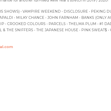
antle for another fun-filled New Year’s stretch in 2019 / 2020!
US SHOWS) • VAMPIRE WEEKEND • DISCLOSURE • PEKING DU
APALDI • MILKY CHANCE • JOHN FARNHAM • BANKS (ONLY A
IP • CROOKED COLOURS • PARCELS • THELMA PLUM • #1 DA
 & THE SNIFFERS • THE JAPANESE HOUSE • PINK SWEAT$ • G
val.com