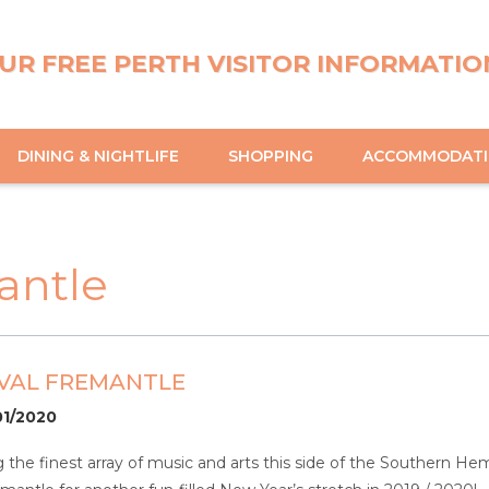
UR FREE PERTH VISITOR INFORMATIO
DINING & NIGHTLIFE
SHOPPING
ACCOMMODAT
mantle
IVAL FREMANTLE
01/2020
the finest array of music and arts this side of the Southern Hemi