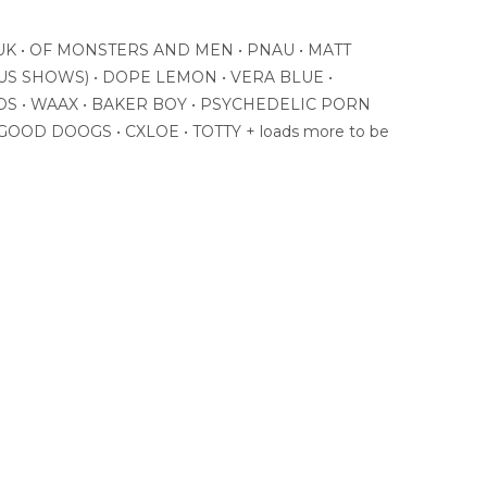
K • OF MONSTERS AND MEN • PNAU • MATT
US SHOWS) • DOPE LEMON • VERA BLUE •
DS • WAAX • BAKER BOY • PSYCHEDELIC PORN
OOD DOOGS • CXLOE • TOTTY + loads more to be