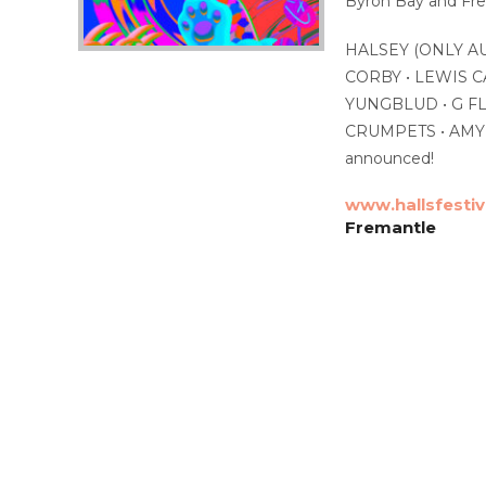
Byron Bay and Frem
HALSEY (ONLY A
CORBY • LEWIS C
YUNGBLUD • G FL
CRUMPETS • AMYL
announced!
www.hallsfesti
Fremantle