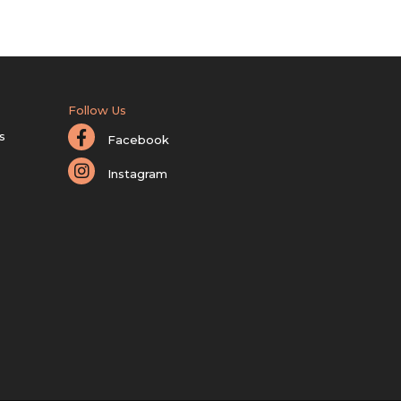
Follow Us
s
Facebook
Instagram