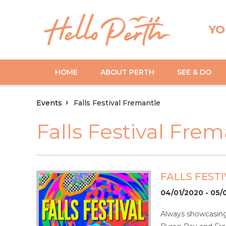
YO
HOME
ABOUT PERTH
SEE & DO
Events
Falls Festival Fremantle
Falls Festival Fre
FALLS FEST
04/01/2020 - 05/
Always showcasing 