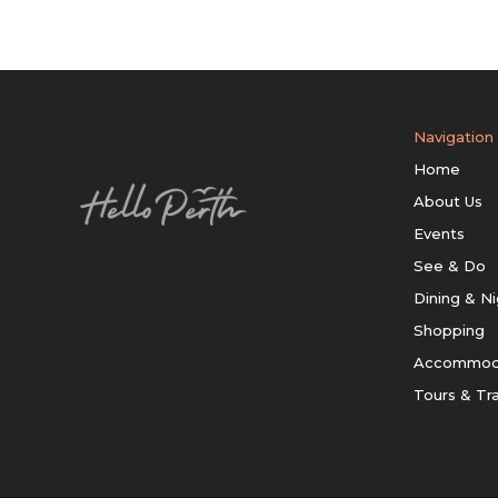
Navigation
Home
About Us
Events
See & Do
Dining & Ni
Shopping
Accommod
Tours & Tr