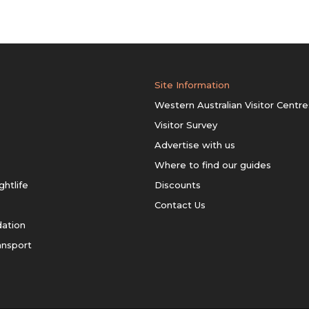
Site Information
Western Australian Visitor Centre
Visitor Survey
Advertise with us
Where to find our guides
ghtlife
Discounts
Contact Us
ation
ansport