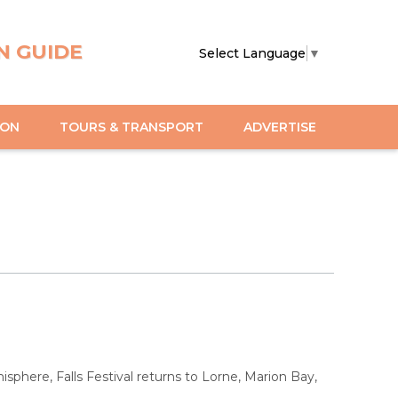
N GUIDE
Select Language
▼
ION
TOURS & TRANSPORT
ADVERTISE
sphere, Falls Festival returns to Lorne, Marion Bay,