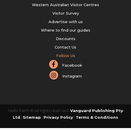
Western Australian Visitor Centres
Visitor Survey
Advertise with us
Where to find our guides
Discounts
Contact Us
Follow Us
Facebook
Instagram
Hello Perth © All rights reserved.
Vanguard Publishing Pty
Ltd
|
Sitemap
|
Privacy Policy
|
Terms & Conditions