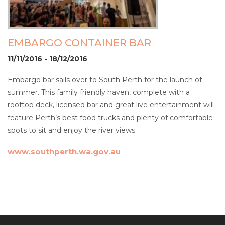
EMBARGO CONTAINER BAR
11/11/2016 - 18/12/2016
Embargo bar sails over to South Perth for the launch of
summer. This family friendly haven, complete with a
rooftop deck, licensed bar and great live entertainment will
feature Perth’s best food trucks and plenty of comfortable
spots to sit and enjoy the river views.
www.southperth.wa.gov.au