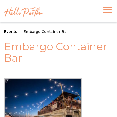
Events
Embargo Container Bar
Embargo Container
Bar