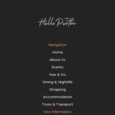
Navigation
Home
About Us
Events
See & Do
Dining & Nightlife
Shopping
Accommodation
Tours & Transport
Site Information