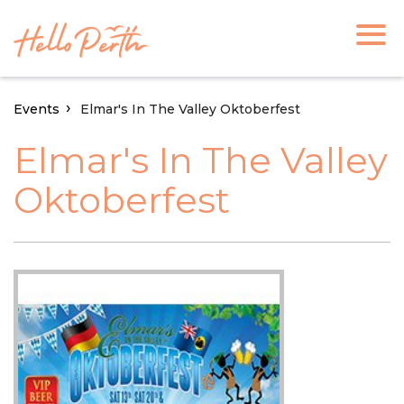
Events
Elmar's In The Valley Oktoberfest
Elmar's In The Valley
Oktoberfest