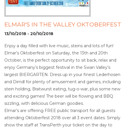
ELMAR'S IN THE VALLEY OKTOBERFEST
13/10/2018 - 20/10/2018
Enjoy a day filled with live music, steins and lots of fun!
Elmar’s Oktoberfest on Saturday, the 13th and 20th
October, is the perfect opportunity to sit back, relax and
enjoy Germany’s biggest festival in the Swan Valley’s
largest BIERGARTEN. Dress up in your finest Lederhosen
and Dirndl for plenty of amusement and games, including
stein holding, Bratwurst eating, tug-o-war, plus some new
and exciting games! The beer will be flowing and BBQ
sizzling, with delicious German goodies.
Elmar’s are offering FREE public transport for all guests
attending Oktoberfest 2018 over all 3 event dates. Simply
show the staff at TransPerth your ticket on the day to