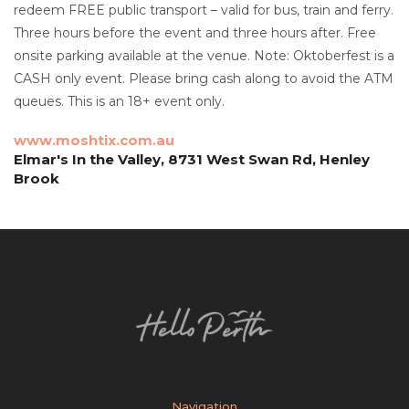
redeem FREE public transport – valid for bus, train and ferry.
Three hours before the event and three hours after. Free
onsite parking available at the venue. Note: Oktoberfest is a
CASH only event. Please bring cash along to avoid the ATM
queues. This is an 18+ event only.
www.moshtix.com.au
Elmar's In the Valley, 8731 West Swan Rd, Henley
Brook
Navigation