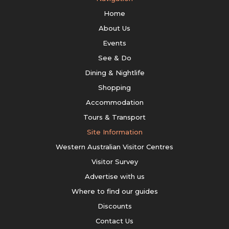
Home
About Us
Events
See & Do
Dining & Nightlife
Shopping
Accommodation
Tours & Transport
Site Information
Western Australian Visitor Centres
Visitor Survey
Advertise with us
Where to find our guides
Discounts
Contact Us