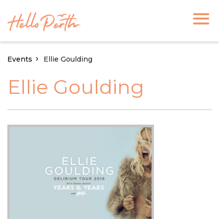
Events
Ellie Goulding
Ellie Goulding