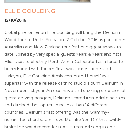
ELLIE GOULDING
12/10/2016
Global phenomenon Ellie Goulding will bring the Delirium
World Tour to Perth Arena on 12 October 2016 as part of her
Australian and New Zealand tour for her biggest shows to
date! Joined by very special guests Years & Years and Asta,
Ellie is set to electrify Perth Arena. Celebrated as a force to
be reckoned with for her first two albums Lights and
Halcyon, Ellie Goulding firmly cemented herself as a
superstar with the release of third studio album Delirium in
November last year. An expansive and dazzling collection of
genre-defying bangers, Delirium scored immediate acclaim
and climbed the top ten in no less than 14 different
countries. Delirium’s first offering was the Grammy-
nominated chartbuster ‘Love Me Like You Do’ that swiftly
broke the world record for most streamed song in one