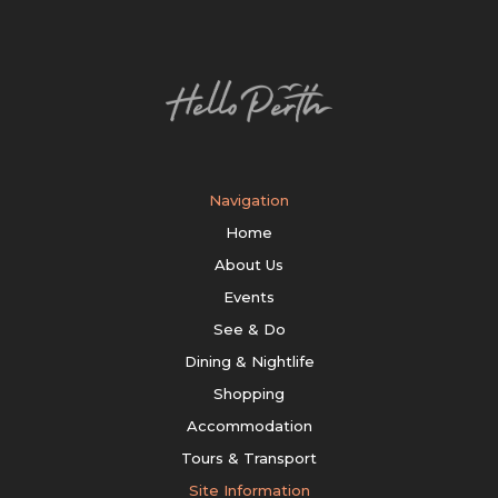
Navigation
Home
About Us
Events
See & Do
Dining & Nightlife
Shopping
Accommodation
Tours & Transport
Site Information