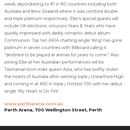
week, skyrocketing to #1 in 80 countries including both
Australia and New Zealand where it was certified double
and triple platinum respectively. Ellie’s special guests will
include UK electronic virtuosos Years & Years who have
quickly impressed with darkly romantic debut album
Communion. Top ten ARIA charting single ‘King’ has gone
platinum in seven countries with Billboard calling it
“destined to be played at arenas for years to come.” Also
joining Ellie at her Australian performances will be
Tasmanian-born indie queen Asta, who has swiftly stolen
the hearts of Australia after winning triple j Unearthed High
and coming in at #50 in triple j Hottest 100 with her debut
single ‘My Heart Is On Fire’.
www.pertharena.com.au
Perth Arena, 700 Wellington Street, Perth