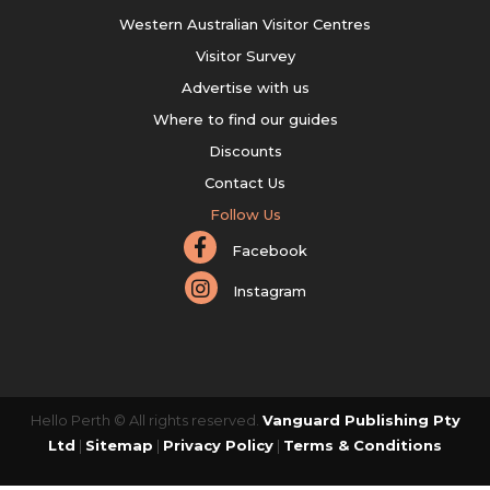
Western Australian Visitor Centres
Visitor Survey
Advertise with us
Where to find our guides
Discounts
Contact Us
Follow Us
Facebook
Instagram
Hello Perth © All rights reserved.
Vanguard Publishing Pty
Ltd
|
Sitemap
|
Privacy Policy
|
Terms & Conditions