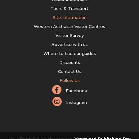
Tours & Transport
Site Information
Western Australian Visitor Centres
Visitor Survey
Advertise with us
Where to find our guides
Discounts
Contact Us
Follow Us
Facebook
Instagram
Hello Perth © All rights reserved.
Vanguard Publishing Pty