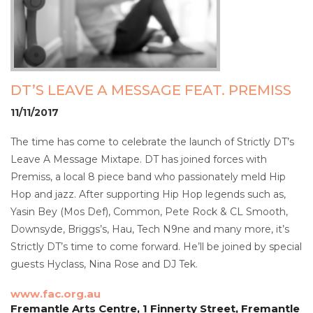
DT’S LEAVE A MESSAGE FEAT. PREMISS
11/11/2017
The time has come to celebrate the launch of Strictly DT’s
Leave A Message Mixtape. DT has joined forces with
Premiss, a local 8 piece band who passionately meld Hip
Hop and jazz. After supporting Hip Hop legends such as,
Yasin Bey (Mos Def), Common, Pete Rock & CL Smooth,
Downsyde, Briggs’s, Hau, Tech N9ne and many more, it’s
Strictly DT’s time to come forward. He’ll be joined by special
guests Hyclass, Nina Rose and DJ Tek.
www.fac.org.au
Fremantle Arts Centre, 1 Finnerty Street, Fremantle