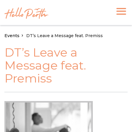
Events
DT’s Leave a Message feat. Premiss
DT’s Leave a
Message feat.
Premiss