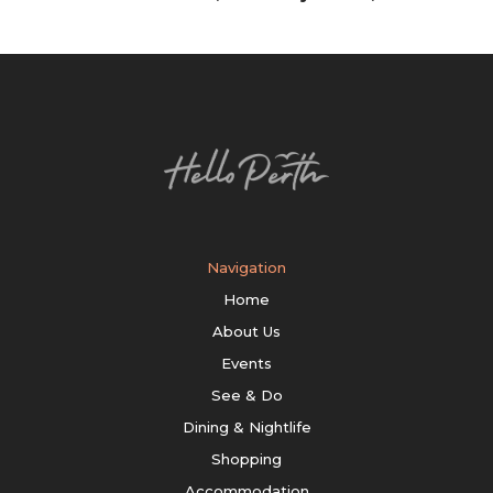
Navigation
Home
About Us
Events
See & Do
Dining & Nightlife
Shopping
Accommodation