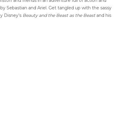
Kristoff and friends in an adventure full of action and
y Sebastian and Ariel. Get tangled up with the sassy
by Disney’s
Beauty and the Beast as the Beast
and his