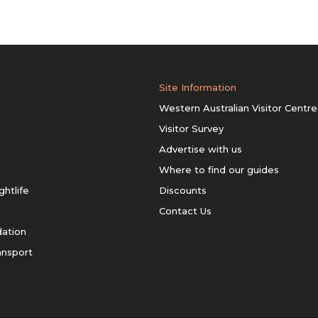
Site Information
Western Australian Visitor Centre
Visitor Survey
Advertise with us
Where to find our guides
ghtlife
Discounts
Contact Us
ation
ansport