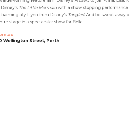
ard®-winning feature film, Disney’s
Frozen
, to join Anna, Elsa, 
 Disney’s
The Little Mermaid
with a show stopping performance b
charming ally Flynn from Disney’s
Tangled
. And be swept away 
tre stage in a spectacular show for Belle.
com.au
0 Wellington Street, Perth