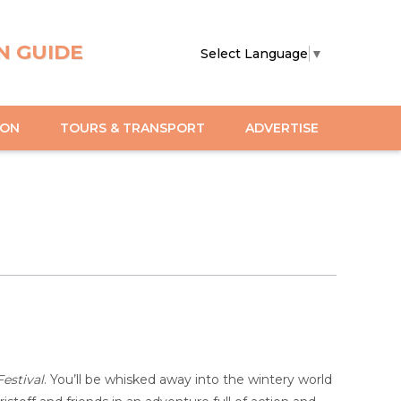
N GUIDE
Select Language
▼
ION
TOURS & TRANSPORT
ADVERTISE
estival
. You’ll be whisked away into the wintery world