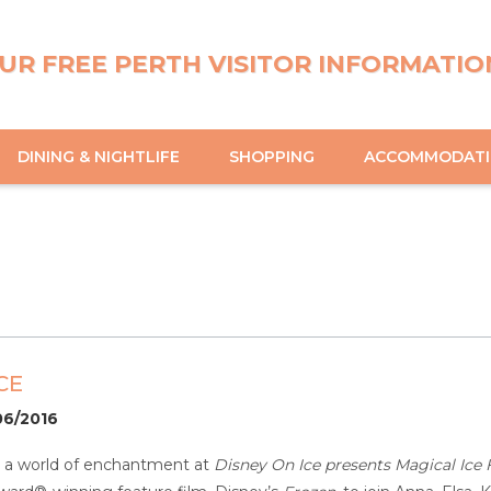
UR FREE PERTH VISITOR INFORMATIO
DINING & NIGHTLIFE
SHOPPING
ACCOMMODAT
CE
06/2016
r a world of enchantment at
Disney On Ice presents Magical Ice F