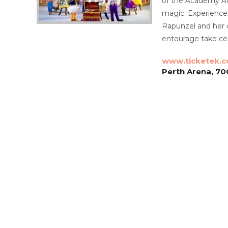
of the Academy Aw
magic. Experience
Rapunzel and her 
entourage take cen
www.ticketek.
Perth Arena, 70