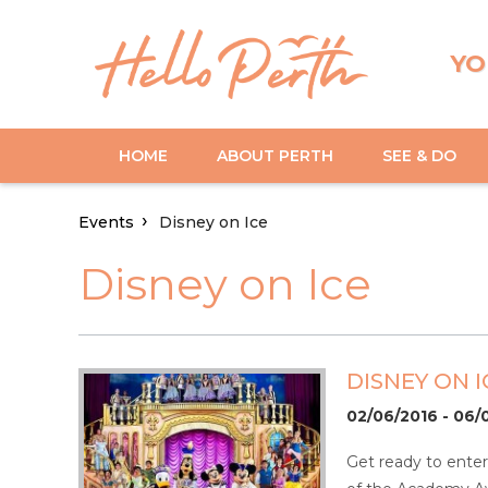
YO
HOME
ABOUT PERTH
SEE & DO
Events
Disney on Ice
Disney on Ice
DISNEY ON I
02/06/2016 - 06/
Get ready to ente