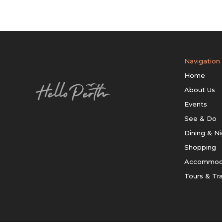
Navigation
Home
About Us
Events
See & Do
Dining & Ni
Shopping
Accommod
Tours & Tr