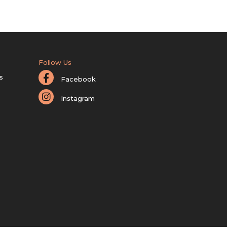
Follow Us
s
Facebook
Instagram