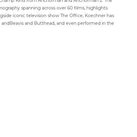
 and Champ Kind from Anchorman and Anchorman 2: The
mography spanning across over 60 films, highlights
ngside iconic television show The Office, Koechner has
! andBeavis and Butthead, and even performed in the