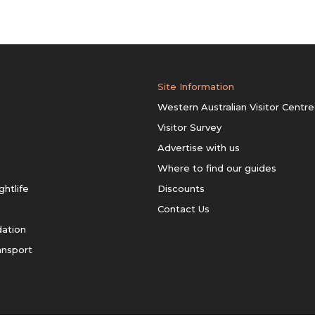
Site Information
Western Australian Visitor Centre
Visitor Survey
Advertise with us
Where to find our guides
ghtlife
Discounts
Contact Us
ation
ansport