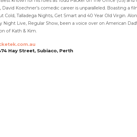
ly. Best known for his roles as Todd Packer on The Office (US)
David Koechner’s comedic career is unparalleled. Boasting a fil
ut Cold, Talladega Nights, Get Smart and 40 Year Old Virgin. Alo
ay Night Live, Regular Show, been a voice over on American Dad
on of Kath & Kim.
cketek.com.au
474 Hay Street, Subiaco, Perth