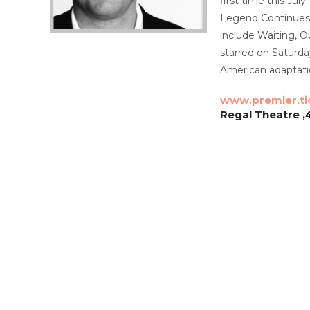
first time this Ju
Legend Continues, 
include Waiting, O
starred on Saturd
American adaptati
www.premier.ti
Regal Theatre ,