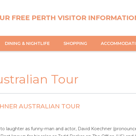
UR FREE PERTH VISITOR INFORMATIO
DINING & NIGHTLIFE
SHOPPING
ACCOMMODAT
stralian Tour
CHNER AUSTRALIAN TOUR
nto laughter as funny-man and actor, David Koechner (pronounced k