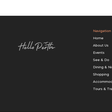
Navigation
Home
About Us
Events
See & Do
Dining & Ni
Shopping
Accommod
Tours & Tr