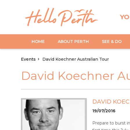
YO
HOME
ABOUT PERTH
SEE & DO
Events
David Koechner Australian Tour
David Koechner Au
DAVID KOE
19/07/2016
Prepare to burst i