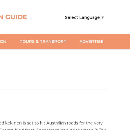
N GUIDE
Select Language
▼
ION
TOURS & TRANSPORT
ADVERTISE
ek-ner) is set to hit Australian roads for the very