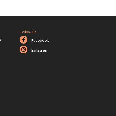
Follow Us
s
Facebook
Instagram