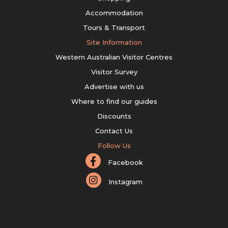
Accommodation
Tours & Transport
Site Information
Western Australian Visitor Centres
Visitor Survey
Advertise with us
Where to find our guides
Discounts
Contact Us
Follow Us
Facebook
Instagram