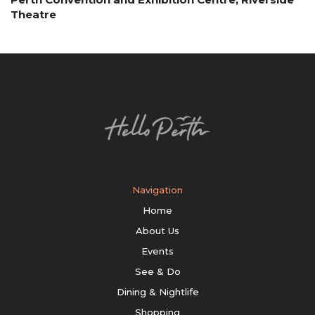
Theatre
Navigation
Home
About Us
Events
See & Do
Dining & Nightlife
Shopping