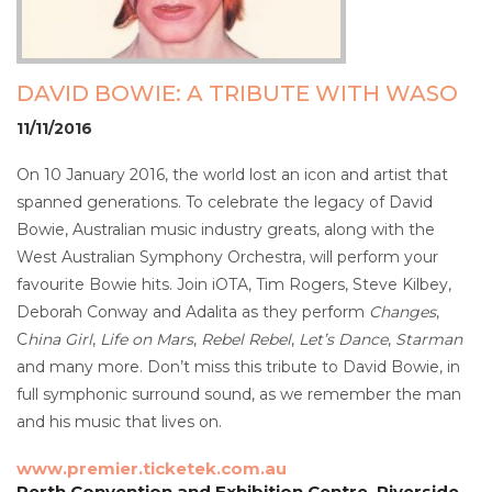
DAVID BOWIE: A TRIBUTE WITH WASO
11/11/2016
On 10 January 2016, the world lost an icon and artist that
spanned generations. To celebrate the legacy of David
Bowie, Australian music industry greats, along with the
West Australian Symphony Orchestra, will perform your
favourite Bowie hits. Join iOTA, Tim Rogers, Steve Kilbey,
Deborah Conway and Adalita as they perform
Changes
,
C
hina Girl
,
Life on Mars
,
Rebel Rebel
,
Let’s Dance
,
Starman
and many more. Don’t miss this tribute to David Bowie, in
full symphonic surround sound, as we remember the man
and his music that lives on.
www.premier.ticketek.com.au
Perth Convention and Exhibition Centre, Riverside