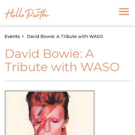
Events
David Bowie: A Tribute with WASO
David Bowie: A
Tribute with WASO