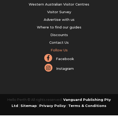
Western Australian Visitor Centres
Visitor Survey
Advertise with us
Where to find our guides
Discounts
Contact Us
Follow Us
Facebook
Instagram
Hello Perth © All rights reserved.
Vanguard Publishing Pty
Ltd
|
Sitemap
|
Privacy Policy
|
Terms & Conditions