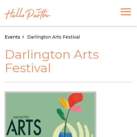
Events
Darlington Arts Festival
Darlington Arts
Festival