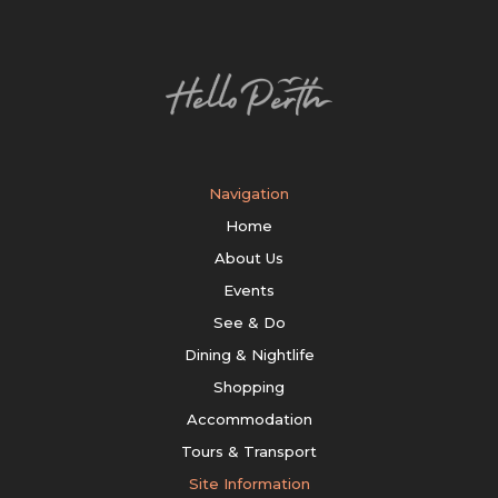
Navigation
Home
About Us
Events
See & Do
Dining & Nightlife
Shopping
Accommodation
Tours & Transport
Site Information