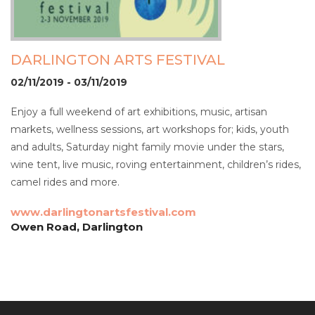
DARLINGTON ARTS FESTIVAL
02/11/2019 - 03/11/2019
Enjoy a full weekend of art exhibitions, music, artisan
markets, wellness sessions, art workshops for; kids, youth
and adults, Saturday night family movie under the stars,
wine tent, live music, roving entertainment, children’s rides,
camel rides and more.
www.darlingtonartsfestival.com
Owen Road, Darlington