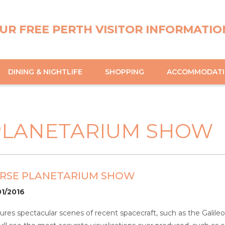
UR FREE PERTH VISITOR INFORMATIO
DINING & NIGHTLIFE
SHOPPING
ACCOMMODAT
PLANETARIUM SHOW
ERSE PLANETARIUM SHOW
01/2016
ures spectacular scenes of recent spacecraft, such as the Galileo