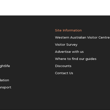
Site Information
Western Australian Visitor Centre
Visitor Survey
Advertise with us
Where to find our guides
ghtlife
Discounts
Contact Us
ation
ansport