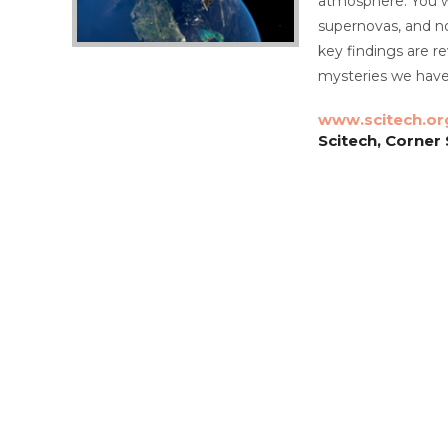
atmosphere. You wi
supernovas, and no
key findings are r
mysteries we have 
www.scitech.or
Scitech, Corner