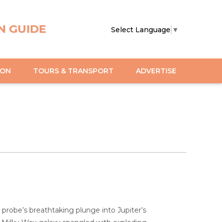
N GUIDE
Select Language
▼
ION
TOURS & TRANSPORT
ADVERTISE
 probe’s breathtaking plunge into Jupiter’s