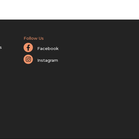
Follow Us
s
Facebook
Instagram