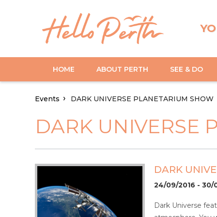
YO
HOME
ABOUT PERTH
SEE & DO
Events
DARK UNIVERSE PLANETARIUM SHOW
DARK UNIVERSE 
DARK UNIV
24/09/2016 - 30/
Dark Universe feat