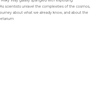
a Milky Way galaxy spangled with exploding
As scientists unravel the complexities of the cosmos,
a journey about what we already know, and about the
netarium