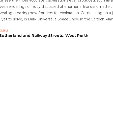
ll see the most accurate visualisations ever produced, such as 
vel renderings of hotly discussed phenomena, like dark matter. 
evealing amazing new frontiers for exploration. Come along on 
yet to solve, in Dark Universe, a Space Show in the Scitech Pla
g.au
 Sutherland and Railway Streets, West Perth