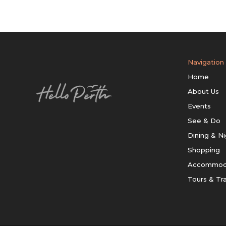
Navigation
Home
About Us
Events
See & Do
Dining & Ni
Shopping
Accommod
Tours & Tr