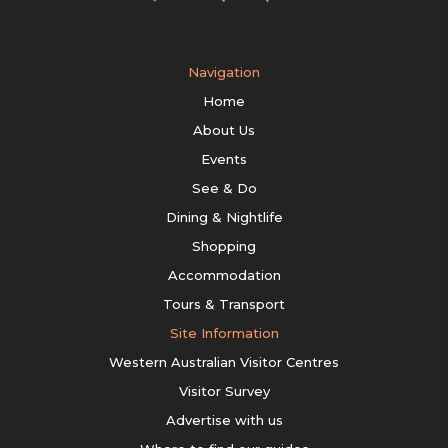
Navigation
Home
About Us
Events
See & Do
Dining & Nightlife
Shopping
Accommodation
Tours & Transport
Site Information
Western Australian Visitor Centres
Visitor Survey
Advertise with us