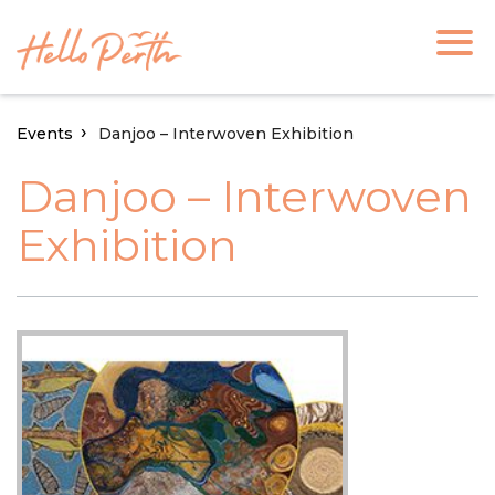
Events
Danjoo – Interwoven Exhibition
Danjoo – Interwoven
Exhibition