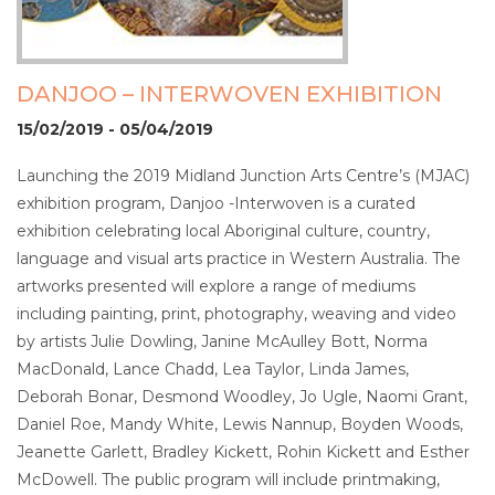
DANJOO – INTERWOVEN EXHIBITION
15/02/2019 - 05/04/2019
Launching the 2019 Midland Junction Arts Centre’s (MJAC)
exhibition program, Danjoo -Interwoven is a curated
exhibition celebrating local Aboriginal culture, country,
language and visual arts practice in Western Australia. The
artworks presented will explore a range of mediums
including painting, print, photography, weaving and video
by artists Julie Dowling, Janine McAulley Bott, Norma
MacDonald, Lance Chadd, Lea Taylor, Linda James,
Deborah Bonar, Desmond Woodley, Jo Ugle, Naomi Grant,
Daniel Roe, Mandy White, Lewis Nannup, Boyden Woods,
Jeanette Garlett, Bradley Kickett, Rohin Kickett and Esther
McDowell. The public program will include printmaking,