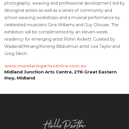
photography, weaving and professional development led by
Aboriginal artists as well as a series of community and
school weaving workshops and a musical performance by
celebrated musicians Gina Williams and Guy Ghouse. The
exhibition will be complimented by an eleven-week
residency for emerging artist Rohin Kickett. Curated by
Wadandi/Minang/Koreng Bibbulmun artist Lea Taylor and
Greg Sikich.
www.mundaringartscentre.com.au
Midland Junction Arts Centre, 276 Great Eastern
Hwy, Midland