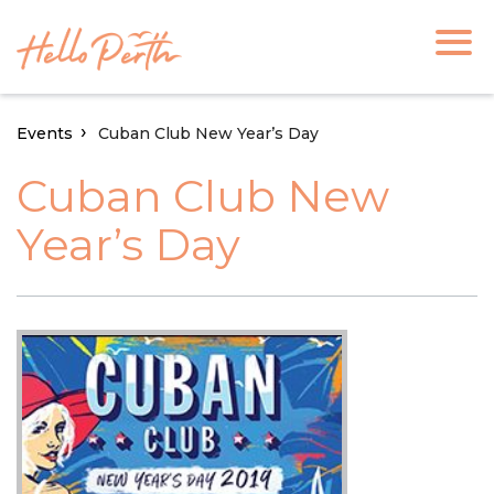
Events
Cuban Club New Year’s Day
Cuban Club New
Year’s Day