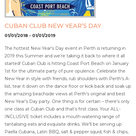
CUBAN CLUB NEW YEAR’S DAY
01/01/2018 - 01/01/2019
The hottest New Year’s Day event in Perth is returning in
2019 this Summer and we’re taking it back to where it all
started! Cuban Club is hitting Coast Port Beach on January
1st for the ultimate party of pure opulence. Celebrate the
New Year in style with friends, rub shoulders with Perth’s A-
list, tear it down on the dance floor or kick back and soak up
the amazing beachside views at Perth’s original and best
New Year’s Day party. One thing is for certain – there’s only
one class at Cuban Club and that’s first class. Your ALL-
INCLUSIVE ticket includes a mouth-watering range of
tantalising eats and exquisite drinks. We’ll be serving up
Paella Cubana, Latin BBQ, salt & pepper squid, fish & chips,