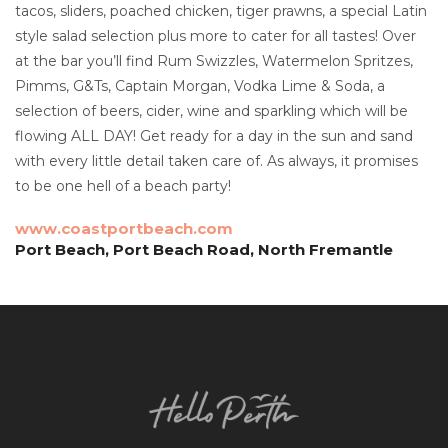
tacos, sliders, poached chicken, tiger prawns, a special Latin
style salad selection plus more to cater for all tastes! Over
at the bar you’ll find Rum Swizzles, Watermelon Spritzes,
Pimms, G&Ts, Captain Morgan, Vodka Lime & Soda, a
selection of beers, cider, wine and sparkling which will be
flowing ALL DAY! Get ready for a day in the sun and sand
with every little detail taken care of. As always, it promises
to be one hell of a beach party!
www.coastportbeach.com
Port Beach, Port Beach Road, North Fremantle