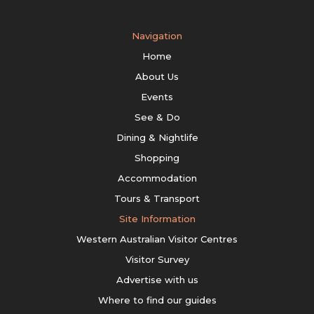
Navigation
Home
About Us
Events
See & Do
Dining & Nightlife
Shopping
Accommodation
Tours & Transport
Site Information
Western Australian Visitor Centres
Visitor Survey
Advertise with us
Where to find our guides