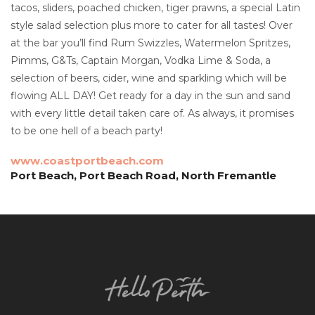
tacos, sliders, poached chicken, tiger prawns, a special Latin
style salad selection plus more to cater for all tastes! Over
at the bar you’ll find Rum Swizzles, Watermelon Spritzes,
Pimms, G&Ts, Captain Morgan, Vodka Lime & Soda, a
selection of beers, cider, wine and sparkling which will be
flowing ALL DAY! Get ready for a day in the sun and sand
with every little detail taken care of. As always, it promises
to be one hell of a beach party!
www.coastportbeach.com
Port Beach, Port Beach Road, North Fremantle