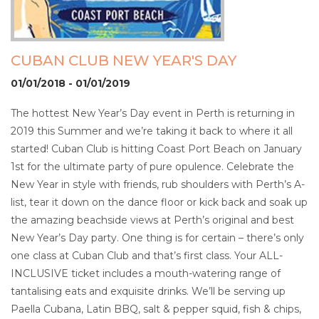
CUBAN CLUB NEW YEAR'S DAY
01/01/2018 - 01/01/2019
The hottest New Year’s Day event in Perth is returning in
2019 this Summer and we’re taking it back to where it all
started! Cuban Club is hitting Coast Port Beach on January
1st for the ultimate party of pure opulence. Celebrate the
New Year in style with friends, rub shoulders with Perth’s A-
list, tear it down on the dance floor or kick back and soak up
the amazing beachside views at Perth’s original and best
New Year’s Day party. One thing is for certain – there’s only
one class at Cuban Club and that’s first class. Your ALL-
INCLUSIVE ticket includes a mouth-watering range of
tantalising eats and exquisite drinks. We’ll be serving up
Paella Cubana, Latin BBQ, salt & pepper squid, fish & chips,