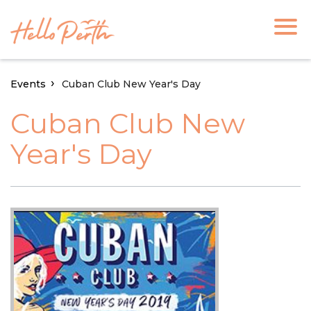
Events
Cuban Club New Year's Day
Cuban Club New
Year's Day