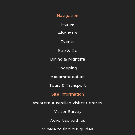
Navigation
Home
About Us
Events
See & Do
Dining & Nightlife
Shopping
Accommodation
Tours & Transport
Site Information
Western Australian Visitor Centres
Visitor Survey
Advertise with us
Where to find our guides