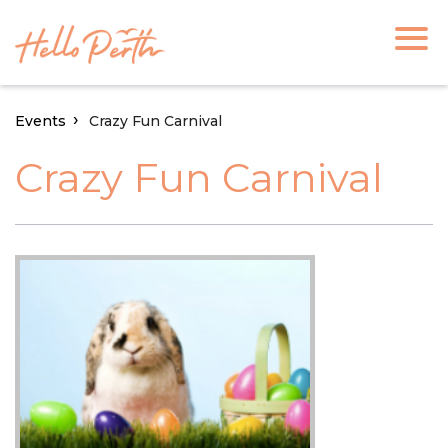
Events
Crazy Fun Carnival
Crazy Fun Carnival