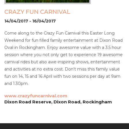
CRAZY FUN CARNIVAL
14/04/2017 - 16/04/2017
Come along to the Crazy Fun Carnival this Easter Long
Weekend for fun filled family entertainment at Dixon Road
Oval in Rockingham. Enjoy awesome value with a 3.5 hour
session where you not only get to experience 19 awesome
carnival rides but also awe-inspiring shows, entertainment
and activities at no extra cost. Don’t miss this family value
fun on 14, 15 and 16 April with two sessions per day at 9am
and 1.30pm.
www.crazyfuncarnival.com
Dixon Road Reserve, Dixon Road, Rockingham