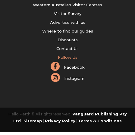
Western Australian Visitor Centres
Visitor Survey
Advertise with us
Where to find our guides
Discounts
Contact Us
Follow Us
Facebook
Instagram
Hello Perth © All rights reserved.
Vanguard Publishing Pty
Ltd
|
Sitemap
|
Privacy Policy
|
Terms & Conditions