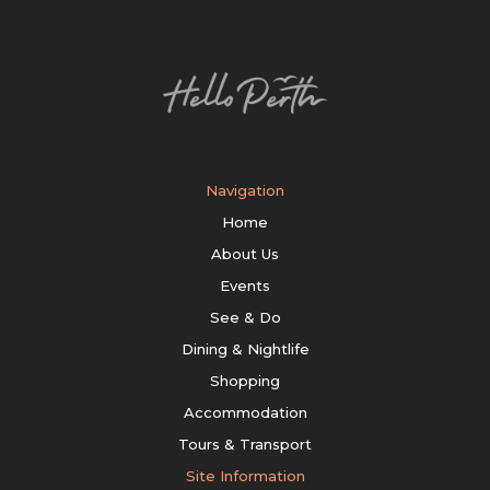
Navigation
Home
About Us
Events
See & Do
Dining & Nightlife
Shopping
Accommodation
Tours & Transport
Site Information