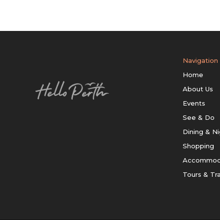
Navigation
Home
About Us
Events
See & Do
Dining & Ni
Shopping
Accommod
Tours & Tr