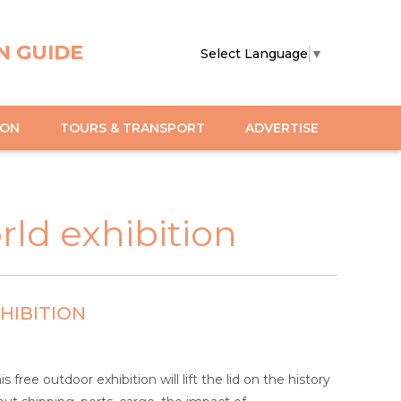
N GUIDE
Select Language
▼
ION
TOURS & TRANSPORT
ADVERTISE
ld exhibition
HIBITION
ree outdoor exhibition will lift the lid on the history