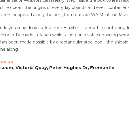
inerisation—visitors can literally ‘step inside the box’ to learn a
n the ocean, the origins of everyday objects and even container ar
tainers peppered along the port, from outside WA Maritime Mus
world you may drink coffee from Brazil or a smoothie containing f
ching a TV made in Japan while sitting on a sofa containing woo
s has been made possible by a rectangular steel box – the shippin
me along.
ov.au
eum, Victoria Quay, Peter Hughes Dr, Fremantle