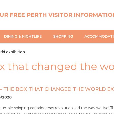
UR FREE PERTH VISITOR INFORMATIO
DINING & NIGHTLIFE
SHOPPING
ACCOMMODAT
ld exhibition
x that changed the wor
– THE BOX THAT CHANGED THE WORLD EX
04/2020
mble shipping container has revolutionised the way we live! This f