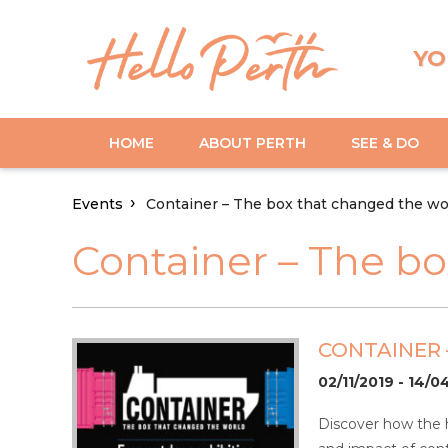
YO
HOME
ABOUT PERTH
SEE & DO
Events
Container – The box that changed the wor
Container – The bo
CONTAINER 
02/11/2019 - 14/
Discover how the hu