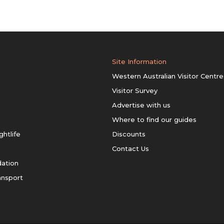
Site Information
Western Australian Visitor Centre
Visitor Survey
Advertise with us
Where to find our guides
ghtlife
Discounts
Contact Us
ation
ansport