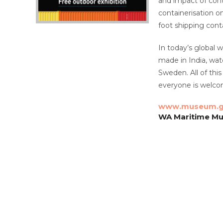
and impact of conta
containerisation o
foot shipping con
In today’s global 
made in India, wat
Sweden. All of thi
everyone is welco
www.museum.g
WA Maritime Mus