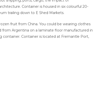
bout shipping, ports, cargo, the impact of
chitecture. Container is housed in six colourful 20-
eum trailing down to E Shed Markets.
rozen fruit from China. You could be wearing clothes
d from Argentina on a laminate floor manufactured in
g container. Container is located at Fremantle Port,