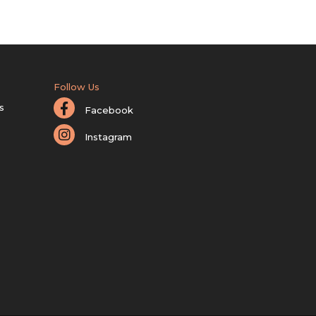
Follow Us
s
Facebook
Instagram